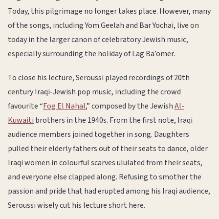
Today, this pilgrimage no longer takes place. However, many
of the songs, including Yom Geelah and Bar Yochai, live on
today in the larger canon of celebratory Jewish music,
especially surrounding the holiday of Lag Ba’omer.
To close his lecture, Seroussi played recordings of 20th
century Iraqi-Jewish pop music, including the crowd
favourite “
Fog El Nahal
,” composed by the Jewish
Al-
Kuwaiti
brothers in the 1940s. From the first note, Iraqi
audience members joined together in song. Daughters
pulled their elderly fathers out of their seats to dance, older
Iraqi women in colourful scarves ululated from their seats,
and everyone else clapped along. Refusing to smother the
passion and pride that had erupted among his Iraqi audience,
Seroussi wisely cut his lecture short here.