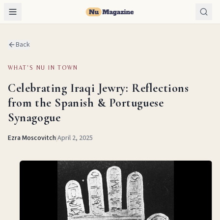
Back
WHAT'S NU IN TOWN
Celebrating Iraqi Jewry: Reflections
from the Spanish & Portuguese
Synagogue
Ezra Moscovitch
|
April 2, 2025