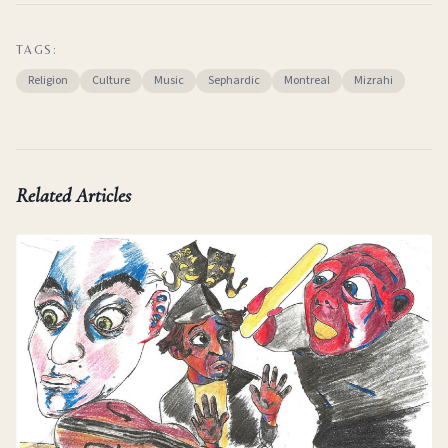
TAGS:
Religion
Culture
Music
Sephardic
Montreal
Mizrahi
Related Articles