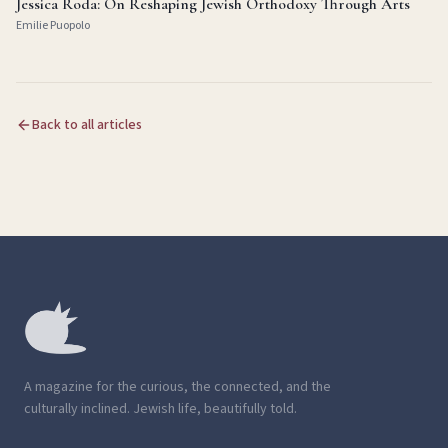
Jessica Roda: On Reshaping Jewish Orthodoxy Through Arts
Emilie Puopolo
Back to all articles
A magazine for the curious, the connected, and the
culturally inclined. Jewish life, beautifully told.