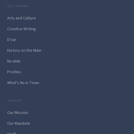
SECTIONS
Arts and Culture
Creative Writing
D'var
History on the Main
Nu-dnik
Profiles
What's Nu in Town
ABOUT
Our Mission
Our Mandate