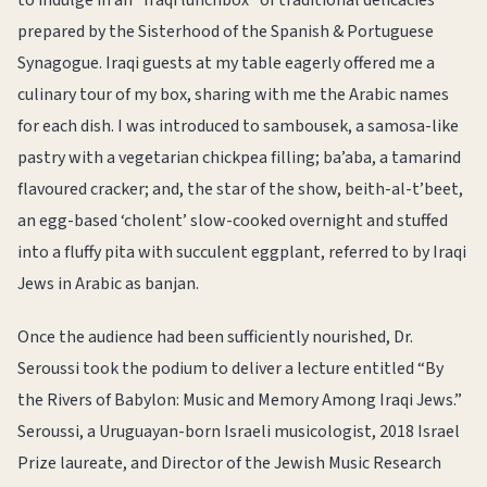
to indulge in an “Iraqi lunchbox” of traditional delicacies
prepared by the Sisterhood of the Spanish & Portuguese
Synagogue. Iraqi guests at my table eagerly offered me a
culinary tour of my box, sharing with me the Arabic names
for each dish. I was introduced to sambousek, a samosa-like
pastry with a vegetarian chickpea filling; ba’aba, a tamarind
flavoured cracker; and, the star of the show, beith-al-t’beet,
an egg-based ‘cholent’ slow-cooked overnight and stuffed
into a fluffy pita with succulent eggplant, referred to by Iraqi
Jews in Arabic as banjan.
Once the audience had been sufficiently nourished, Dr.
Seroussi took the podium to deliver a lecture entitled “By
the Rivers of Babylon: Music and Memory Among Iraqi Jews.”
Seroussi, a Uruguayan-born Israeli musicologist, 2018 Israel
Prize laureate, and Director of the Jewish Music Research