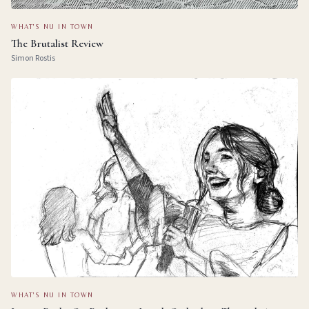
WHAT'S NU IN TOWN
The Brutalist Review
Simon Rostis
WHAT'S NU IN TOWN