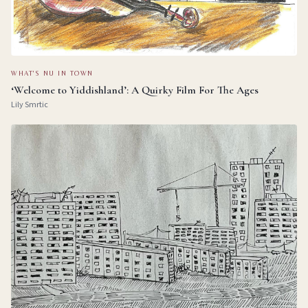
WHAT'S NU IN TOWN
‘Welcome to Yiddishland’: A Quirky Film For The Ages
Lily Smrtic