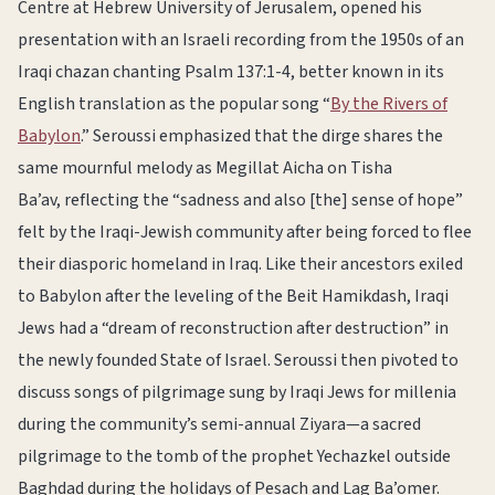
Centre at Hebrew University of Jerusalem, opened his
presentation with an Israeli recording from the 1950s of an
Iraqi chazan chanting Psalm 137:1-4, better known in its
English translation as the popular song “
By the Rivers of
Babylon
.” Seroussi emphasized that the dirge shares the
same mournful melody as Megillat Aicha on Tisha
Ba’av, reflecting the “sadness and also [the] sense of hope”
felt by the Iraqi-Jewish community after being forced to flee
their diasporic homeland in Iraq. Like their ancestors exiled
to Babylon after the leveling of the Beit Hamikdash, Iraqi
Jews had a “dream of reconstruction after destruction” in
the newly founded State of Israel. Seroussi then pivoted to
discuss songs of pilgrimage sung by Iraqi Jews for millenia
during the community’s semi-annual Ziyara—a sacred
pilgrimage to the tomb of the prophet Yechazkel outside
Baghdad during the holidays of Pesach and Lag Ba’omer.