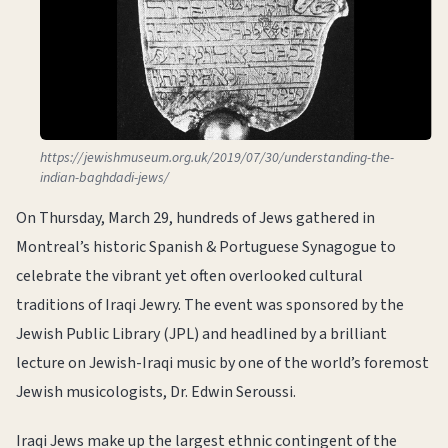
https://jewishmuseum.org.uk/2019/07/30/understanding-the-
indian-baghdadi-jews/
On Thursday, March 29, hundreds of Jews gathered in
Montreal’s historic Spanish & Portuguese Synagogue to
celebrate the vibrant yet often overlooked cultural
traditions of Iraqi Jewry. The event was sponsored by the
Jewish Public Library (JPL) and headlined by a brilliant
lecture on Jewish-Iraqi music by one of the world’s foremost
Jewish musicologists, Dr. Edwin Seroussi.
Iraqi Jews make up the largest ethnic contingent of the