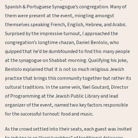
Spanish & Portuguese Synagogue’s congregation. Many of
them were present at the event, mingling amongst
themselves speaking French, English, Hebrew, and Arabic.
Surprised by the impressive turnout, I approached the
congregation’s longtime chazan, Daniel Benlolo, who
quipped that he’d be dumbfounded to find this many people
at the synagogue on Shabbat morning. Qualifying his joke,
Benlolo explained that it is not so much religious Jewish
practice that brings this community together but rather its
cultural traditions. In the same vein, Yael Goutard, Director
of Programming at the Jewish Public Library and lead
organizer of the event, named two key factors responsible
for the successful turnout: food and music.
As the crowd settled into their seats, each guest was invited