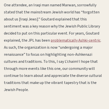
One attendee, an Iraqi man named Marwan, sorrowfully
stated that the mainstream Jewish world has “forgotten
about us [Iraqi Jews].” Goutard explained that this
sentiment was a key reason why the Jewish Public Library
decided to put on this particular event. For years, Goutard
explained, the JPL has been
problematically Ashki-centric
.
As such, the organization is now “undergoing a major
renaissance” to focus on highlighting non-Ashkenazi
cultures and traditions. To this, I say L’chaim! I hope that
through more events like this one, our community will
continue to learn about and appreciate the diverse cultural
traditions that make up the vibrant tapestry that is the
Jewish People.