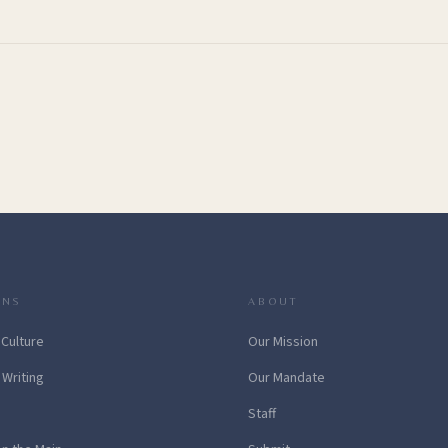
ONS
ABOUT
 Culture
Our Mission
 Writing
Our Mandate
Staff