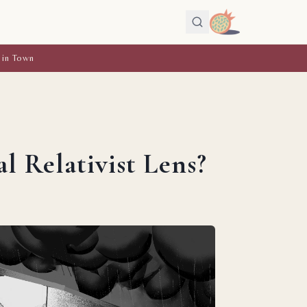
 in Town
 Relativist Lens?