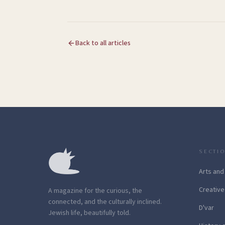
Back to all articles
SECTI
Arts and
Creative
A magazine for the curious, the
connected, and the culturally inclined.
D'var
Jewish life, beautifully told.