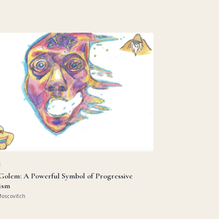
R
Golem: A Powerful Symbol of Progressive
ism
Moscovitch