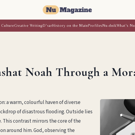
 Culture
Creative Writing
D'var
History on the Main
Profiles
Nu-dnik
What's Nu
shat Noah Through a Moral
on: a warm, colourful haven of diverse
ackdrop of disastrous flooding. Outside lies
. This contrast mirrors the core of the
ion around him. God, observing the