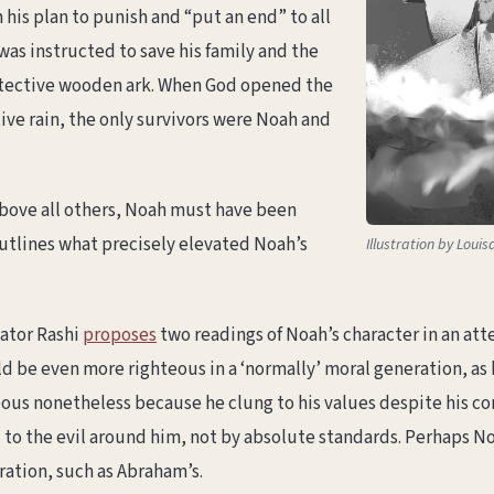
his plan to punish and “put an end” to all
as instructed to save his family and the
rotective wooden ark. When God opened the
ve rain, the only survivors were Noah and
bove all others, Noah must have been
outlines what precisely elevated Noah’s
Illustration by Loui
ator Rashi
proposes
two readings of Noah’s character in an at
d be even more righteous in a ‘normally’ moral generation, a
teous nonetheless because he clung to his values despite his c
o the evil around him, not by absolute standards. Perhaps Noa
ration, such as Abraham’s.