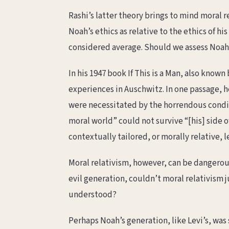
Rashi’s latter theory brings to mind moral 
Noah’s ethics as relative to the ethics of 
considered average. Should we assess Noah o
In his 1947 book If This is a Man, also know
experiences in Auschwitz. In one passage, 
were necessitated by the horrendous condit
moral world” could not survive “[his] side 
contextually tailored, or morally relative, l
Moral relativism, however, can be dangerous
evil generation, couldn’t moral relativism 
understood?
Perhaps Noah’s generation, like Levi’s, was 