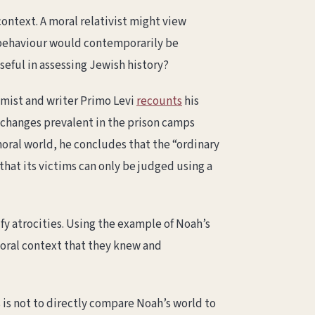
 context. A moral relativist might view
is behaviour would contemporarily be
seful in assessing Jewish history?
hemist and writer Primo Levi
recounts
his
xchanges prevalent in the prison camps
oral world, he concludes that the “ordinary
hat its victims can only be judged using a
fy atrocities. Using the example of Noah’s
moral context that they knew and
s is not to directly compare Noah’s world to