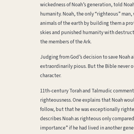
wickedness of Noah’s generation, told Noah 
humanity. Noah, the only “righteous” man, w
animals of the earth by building them a p
skies and punished humanity with destructi
the members of the Ark.
Judging from God’s decision to save Noah a
extraordinarily pious. But the Bible never 
character.
11th-century Torah and Talmudic comment
righteousness. One explains that Noah woul
follow, but that he was exceptionally righ
describes Noah as righteous only compared t
importance” if he had lived in another gene