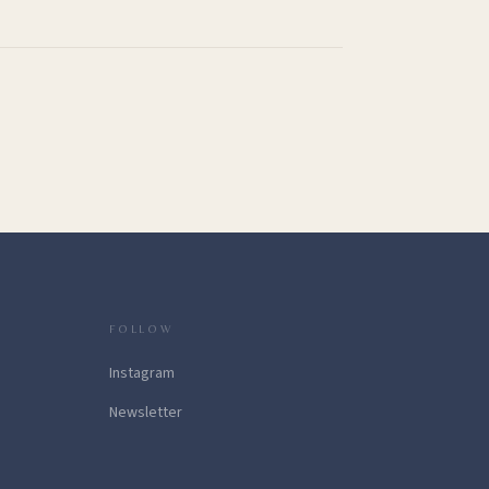
FOLLOW
Instagram
Newsletter