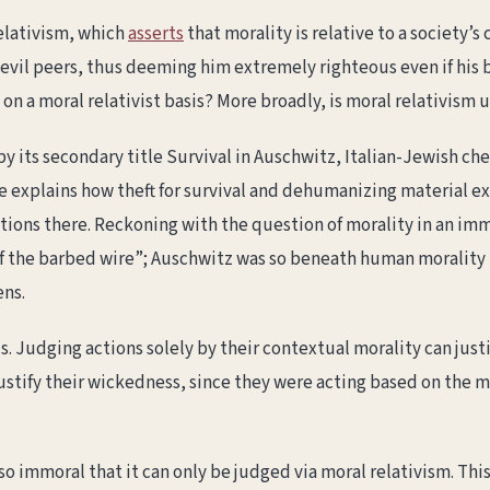
relativism, which
asserts
that morality is relative to a society’s
his evil peers, thus deeming him extremely righteous even if h
n a moral relativist basis? More broadly, is moral relativism u
n by its secondary title Survival in Auschwitz, Italian-Jewish c
he explains how theft for survival and dehumanizing material e
ions there. Reckoning with the question of morality in an imm
of the barbed wire”; Auschwitz was so beneath human morality t
ens.
. Judging actions solely by their contextual morality can justi
justify their wickedness, since they were acting based on the 
so immoral that it can only be judged via moral relativism. Thi