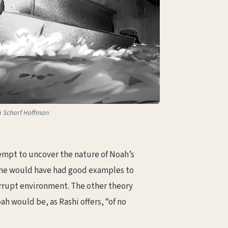
sa Scharf Hoffman
tempt to uncover the nature of Noah’s
s he would have had good examples to
orrupt environment. The other theory
h would be, as Rashi offers, “of no