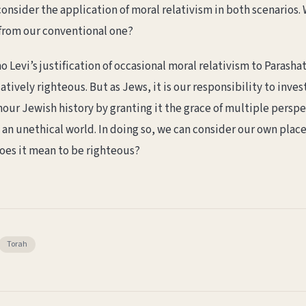
 consider the application of moral relativism in both scenario
t from our conventional one?
 Levi’s justification of occasional moral relativism to Parasha
tively righteous. But as Jews, it is our responsibility to inve
nour Jewish history by granting it the grace of multiple persp
 an unethical world. In doing so, we can consider our own plac
oes it mean to be righteous?
Torah