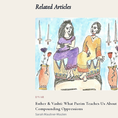
Related Articles
D'VAR
Esther & Vashti: What Purim Teaches Us About
Compounding Oppressions
Sarah Mautner-Mazlen