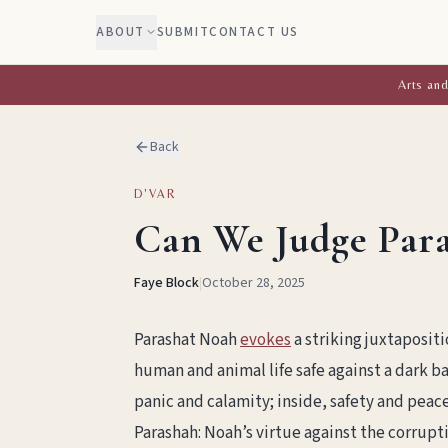
ABOUT
SUBMIT
CONTACT US
Arts and
Back
D'VAR
Can We Judge Para
Faye Block
|
October 28, 2025
Parashat Noah
evokes
a striking juxtapositi
human and animal life safe against a dark b
panic and calamity; inside, safety and peace
Parashah: Noah’s virtue against the corrupt