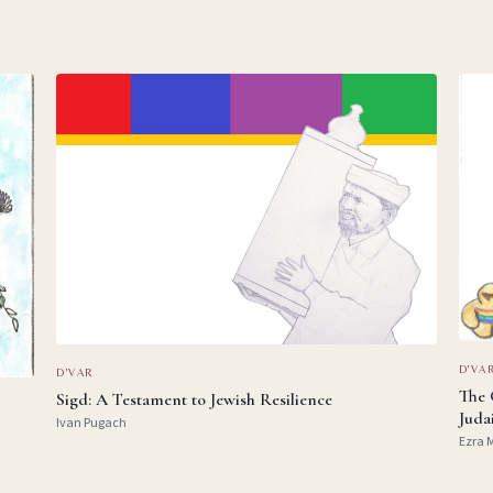
D'VA
D'VAR
The 
Sigd: A Testament to Jewish Resilience
Juda
Ivan Pugach
Ezra 