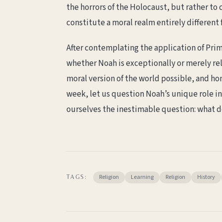
the horrors of the Holocaust, but rather to
constitute a moral realm entirely differen
After contemplating the application of Primo
whether Noah is exceptionally or merely rela
moral version of the world possible, and ho
week, let us question Noah’s unique role in
ourselves the inestimable question: what d
Religion
Learning
Religion
History
TAGS: