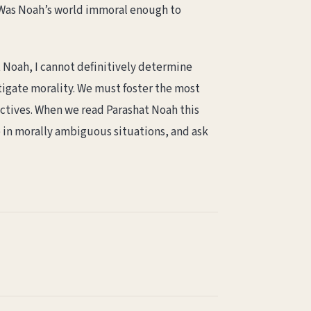
s. Was Noah’s world immoral enough to
t Noah, I cannot definitively determine
stigate morality. We must foster the most
ectives. When we read Parashat Noah this
e in morally ambiguous situations, and ask