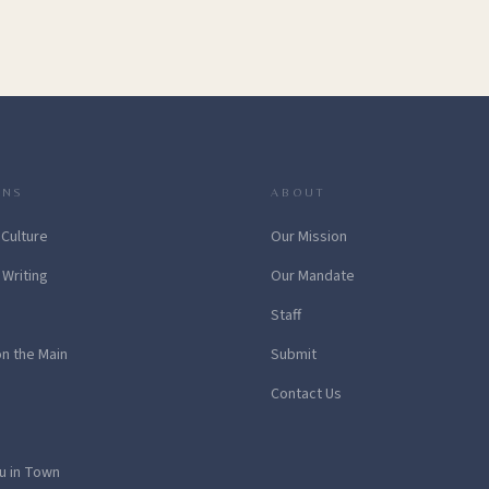
ONS
ABOUT
 Culture
Our Mission
 Writing
Our Mandate
Staff
on the Main
Submit
Contact Us
u in Town