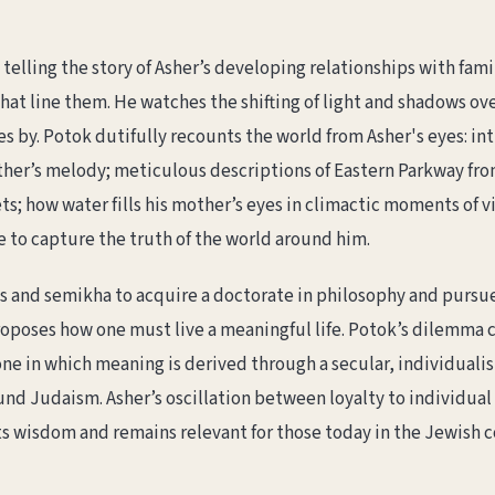
elling the story of Asher’s developing relationships with family
hat line them. He watches the shifting of light and shadows ove
s by. Potok dutifully recounts the world from Asher's eyes: inti
ather’s melody; meticulous descriptions of Eastern Parkway fr
s; how water fills his mother’s eyes in climactic moments of vi
e to capture the truth of the world around him.
s and semikha to acquire a doctorate in philosophy and pursue
roposes how one must live a meaningful life. Potok’s dilemma
 one in which meaning is derived through a secular, individualis
nd Judaism. Asher’s oscillation between loyalty to individual t
rts wisdom and remains relevant for those today in the Jewis