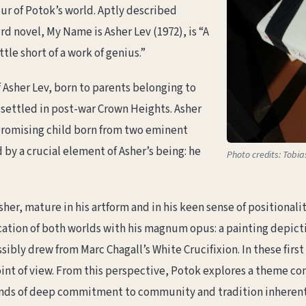
ur of Potok’s world. Aptly described
d novel, My Name is Asher Lev (1972), is “A
tle short of a work of genius.”
 Asher Lev, born to parents belonging to
s settled in post-war Crown Heights. Asher
 promising child born from two eminent
 by a crucial element of Asher’s being: he
Photo credits: Tobi
 Asher, mature in his artform and in his keen sense of position
cation of both worlds with his magnum opus: a painting depicti
sibly drew from Marc Chagall’s White Crucifixion. In these firs
int of view. From this perspective, Potok explores a theme con
nds of deep commitment to community and tradition inherent i