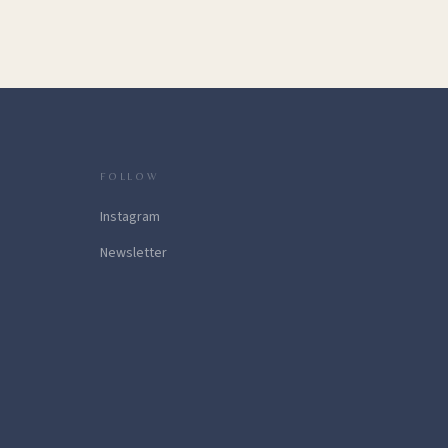
FOLLOW
Instagram
Newsletter