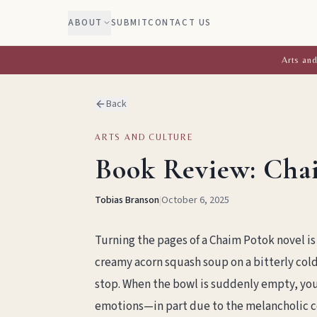
ABOUT
SUBMIT
CONTACT US
Arts and
Back
ARTS AND CULTURE
Book Review: Cha
Tobias Branson
|
October 6, 2025
Turning the pages of a Chaim Potok novel is 
creamy acorn squash soup on a bitterly col
stop. When the bowl is suddenly empty, you’r
emotions—in part due to the melancholic co