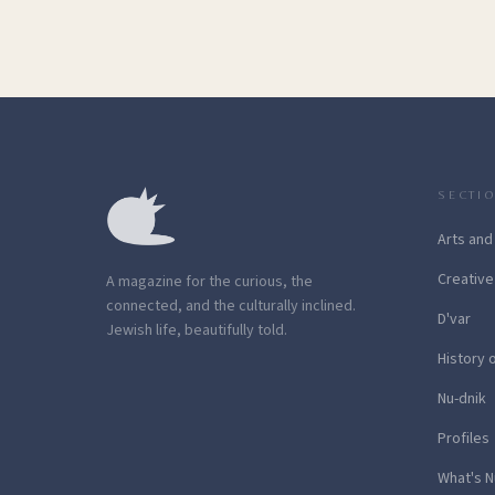
SECTI
Arts and
Creative
A magazine for the curious, the
connected, and the culturally inclined.
D'var
Jewish life, beautifully told.
History 
Nu-dnik
Profiles
What's N