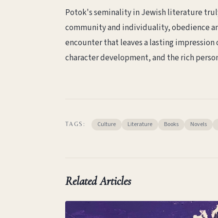
Potok's seminality in Jewish literature tru
community and individuality, obedience and 
encounter that leaves a lasting impression o
character development, and the rich person
Culture
Literature
Books
Novels
TAGS:
Related Articles