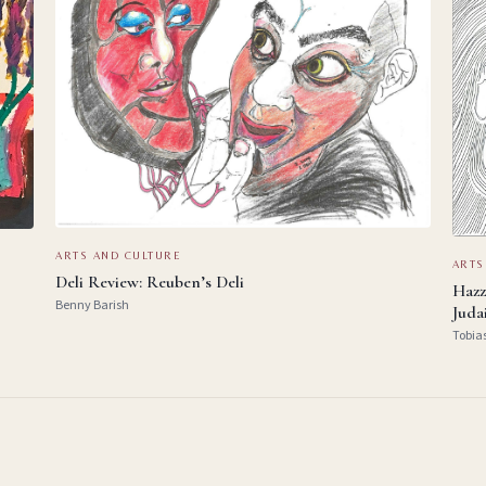
ARTS AND CULTURE
ARTS
Deli Review: Reuben’s Deli
Hazz
Benny Barish
Juda
Tobia