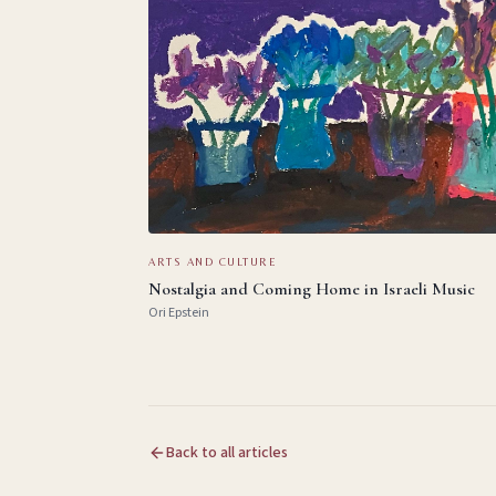
ARTS AND CULTURE
Nostalgia and Coming Home in Israeli Music
Ori Epstein
Back to all articles