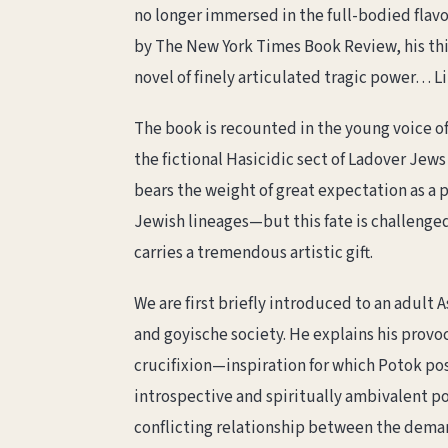
no longer immersed in the full-bodied flavo
by The New York Times Book Review, his thir
novel of finely articulated tragic power… Lit
The book is recounted in the young voice of
the fictional Hasicidic sect of Ladover Jew
bears the weight of great expectation as a
Jewish lineages—but this fate is challenged
carries a tremendous artistic gift.
We are first briefly introduced to an adult
and goyische society. He explains his provo
crucifixion—inspiration for which Potok pos
introspective and spiritually ambivalent po
conflicting relationship between the dema