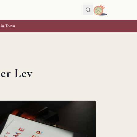
 in Town
er Lev