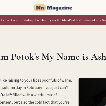
 Culture
Creative Writing
D'var
History on the Main
Profiles
Nu-dnik
What's Nu
im Potok's My Name is Ash
like raising to your lips spoonfuls of warm,
d, solemn day in February—you just can’t
e left filled with a wistful mix of
ntent, but also the cold fact that you’re