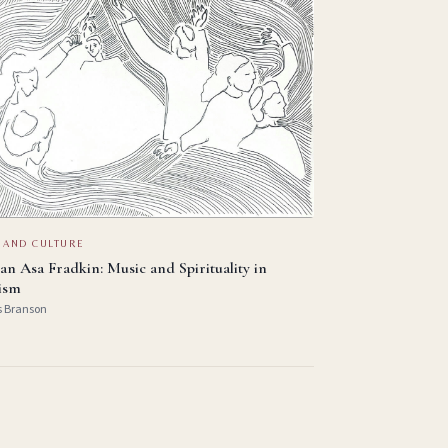
 AND CULTURE
an Asa Fradkin: Music and Spirituality in
ism
s Branson