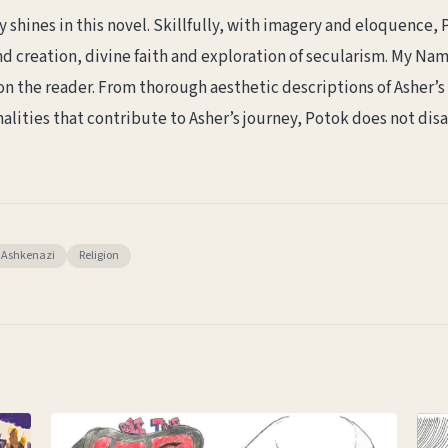
ly shines in this novel. Skillfully, with imagery and eloquence
creation, divine faith and exploration of secularism. My Name 
n the reader. From thorough aesthetic descriptions of Asher’s a
alities that contribute to Asher’s journey, Potok does not dis
Ashkenazi
Religion