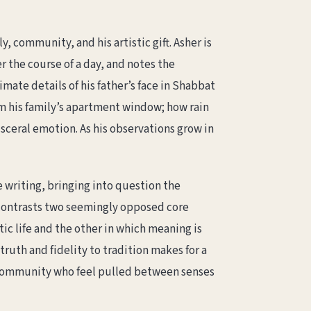
, community, and his artistic gift. Asher is
r the course of a day, and notes the
mate details of his father’s face in Shabbat
om his family’s apartment window; how rain
sceral emotion. As his observations grow in
 writing, bringing into question the
 contrasts two seemingly opposed core
tic life and the other in which meaning is
ruth and fidelity to tradition makes for a
h community who feel pulled between senses