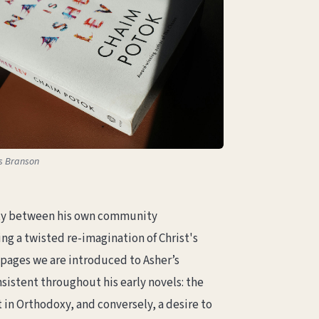
as Branson
ality between his own community
ng a twisted re-imagination of Christ's
t pages we are introduced to Asher’s
sistent throughout his early novels: the
n Orthodoxy, and conversely, a desire to