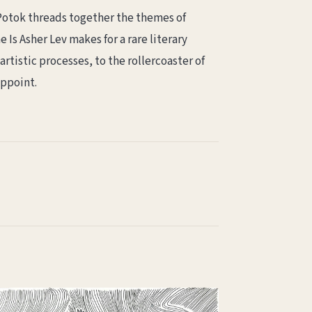
, Potok threads together the themes of
Is Asher Lev makes for a rare literary
rtistic processes, to the rollercoaster of
appoint.