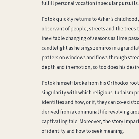
fulfill personal vocation in secular pursuits.
Potok quickly returns to Asher’s childhood, t
observant of people, streets and the trees t
inevitable changing of seasons as time passe
candlelight as he sings zemiros in a grandf
patters on windows and flows through street
depth and in emotion, so too does his desir
Potok himself broke from his Orthodox root
singularity with which religious Judaism p
identities and how, or if, they can co-exist:
derived from a communal life revolving arou
captivating tale. Moreover, the story impa
of identity and how to seek meaning.