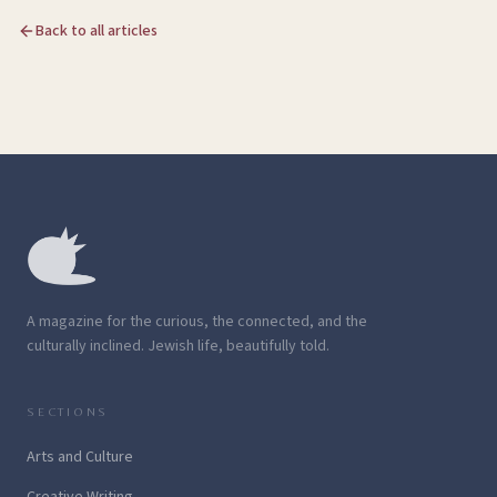
Back to all articles
A magazine for the curious, the connected, and the
culturally inclined. Jewish life, beautifully told.
SECTIONS
Arts and Culture
Creative Writing