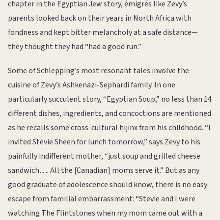
chapter in the Egyptian Jew story, émigrés like Zevy’s
parents looked back on their years in North Africa with
fondness and kept bitter melancholy at a safe distance—
they thought they had “had a good run.”
Some of Schlepping’s most resonant tales involve the
cuisine of Zevy’s Ashkenazi-Sephardi family. In one
particularly succulent story, “Egyptian Soup,” no less than 14
different dishes, ingredients, and concoctions are mentioned
as he recalls some cross-cultural hijinx from his childhood. “I
invited Stevie Sheen for lunch tomorrow,” says Zevy to his
painfully indifferent mother, “just soup and grilled cheese
sandwich…. All the [Canadian] moms serve it.” But as any
good graduate of adolescence should know, there is no easy
escape from familial embarrassment: “Stevie and I were
watching The Flintstones when my mom came out with a