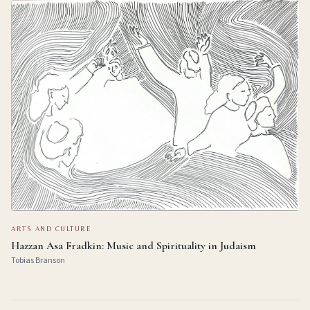
ARTS AND CULTURE
Hazzan Asa Fradkin: Music and Spirituality in Judaism
Tobias Branson