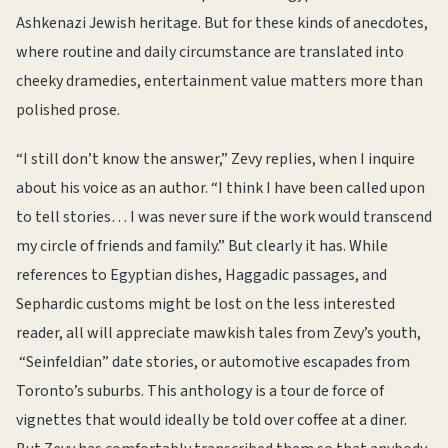
Ashkenazi Jewish heritage. But for these kinds of anecdotes,
where routine and daily circumstance are translated into
cheeky dramedies, entertainment value matters more than
polished prose.
“I still don’t know the answer,” Zevy replies, when I inquire
about his voice as an author. “I think I have been called upon
to tell stories… I was never sure if the work would transcend
my circle of friends and family.” But clearly it has. While
references to Egyptian dishes, Haggadic passages, and
Sephardic customs might be lost on the less interested
reader, all will appreciate mawkish tales from Zevy’s youth,
“Seinfeldian” date stories, or automotive escapades from
Toronto’s suburbs. This anthology is a tour de force of
vignettes that would ideally be told over coffee at a diner.