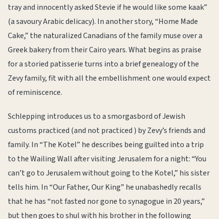
tray and innocently asked Stevie if he would like some kaak”
(a savoury Arabic delicacy). In another story, “Home Made
Cake,” the naturalized Canadians of the family muse over a
Greek bakery from their Cairo years. What begins as praise
for a storied patisserie turns into a brief genealogy of the
Zevy family, fit with all the embellishment one would expect
of reminiscence.
Schlepping introduces us to a smorgasbord of Jewish
customs practiced (and not practiced ) by Zevy’s friends and
family. In “The Kotel” he describes being guilted into a trip
to the Wailing Wall after visiting Jerusalem for a night: “You
can’t go to Jerusalem without going to the Kotel,” his sister
tells him. In “Our Father, Our King” he unabashedly recalls
that he has “not fasted nor gone to synagogue in 20 years,”
but then goes to shul with his brother in the following