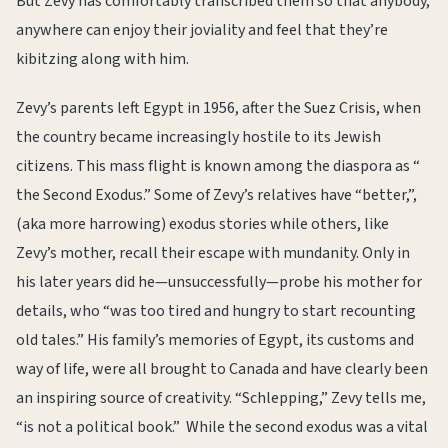
But Zevy has comfortably transcribed them so that anybody,
anywhere can enjoy their joviality and feel that they’re
kibitzing along with him.
Zevy’s parents left Egypt in 1956, after the Suez Crisis, when
the country became increasingly hostile to its Jewish
citizens. This mass flight is known among the diaspora as “
the Second Exodus.” Some of Zevy’s relatives have “better,”,
(aka more harrowing) exodus stories while others, like
Zevy’s mother, recall their escape with mundanity. Only in
his later years did he—unsuccessfully—probe his mother for
details, who “was too tired and hungry to start recounting
old tales.” His family’s memories of Egypt, its customs and
way of life, were all brought to Canada and have clearly been
an inspiring source of creativity. “Schlepping,” Zevy tells me,
“is not a political book.” While the second exodus was a vital