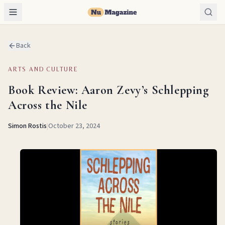
Back
ARTS AND CULTURE
Book Review: Aaron Zevy’s Schlepping
Across the Nile
Simon Rostis
|
October 23, 2024