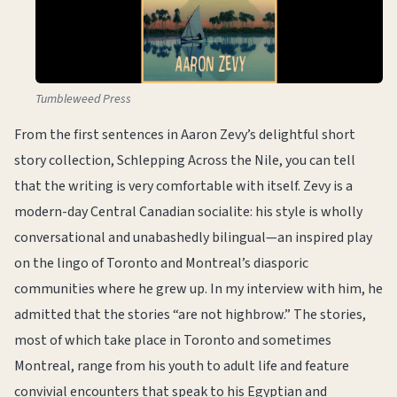
Tumbleweed Press
From the first sentences in Aaron Zevy’s delightful short
story collection, Schlepping Across the Nile, you can tell
that the writing is very comfortable with itself. Zevy is a
modern-day Central Canadian socialite: his style is wholly
conversational and unabashedly bilingual—an inspired play
on the lingo of Toronto and Montreal’s diasporic
communities where he grew up. In my interview with him, he
admitted that the stories “are not highbrow.” The stories,
most of which take place in Toronto and sometimes
Montreal, range from his youth to adult life and feature
convivial encounters that speak to his Egyptian and