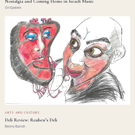
Nostalgia and Coming Home in Israeli Music
Ori Epstein
ARTS AND CULTURE
Deli Review: Reuben’s Deli
Benny Barish