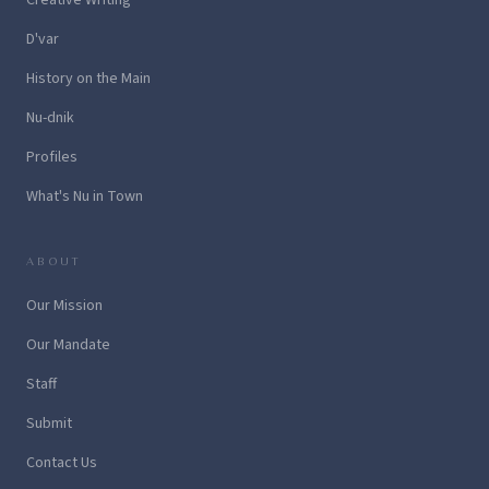
D'var
History on the Main
Nu-dnik
Profiles
What's Nu in Town
ABOUT
Our Mission
Our Mandate
Staff
Submit
Contact Us