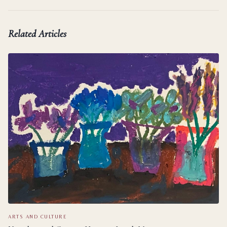
Related Articles
ARTS AND CULTURE