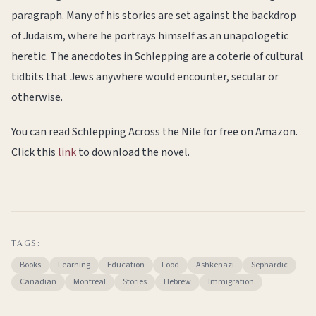
paragraph. Many of his stories are set against the backdrop
of Judaism, where he portrays himself as an unapologetic
heretic. The anecdotes in Schlepping are a coterie of cultural
tidbits that Jews anywhere would encounter, secular or
otherwise.
You can read Schlepping Across the Nile for free on Amazon.
Click this
link
to download the novel.
TAGS:
Books
Learning
Education
Food
Ashkenazi
Sephardic
Canadian
Montreal
Stories
Hebrew
Immigration