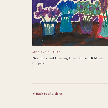
ARTS AND CULTURE
Nostalgia and Coming Home in Israeli Music
Ori Epstein
Back to all articles