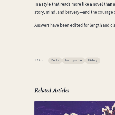
In a style that reads more like a novel tha
story, mind, and bravery—and the courage 
Answers have been edited for length and cla
Books
Immigration
History
TAGS:
Related Articles