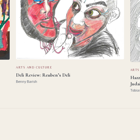
ARTS AND CULTURE
ARTS
Deli Review: Reuben’s Deli
Hazz
Benny Barish
Juda
Tobia