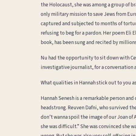
the Holocaust, she was among a group of b
only military mission to save Jews from Euro
captured and subjected to months of tortur
refusing to beg for a pardon. Her poem Eli El
book, has been sung and recited by millions
Nu had the opportunity to sit down with Ce
investigative journalist, for a conversation
What qualities in Hannah stick out to you as
Hannah Senesh is a remarkable person and d
headstrong. Reuven Dafni, who survived the w
don’t wanna spoil the image of our Joan of Ar
she was difficult.” She was convinced she 