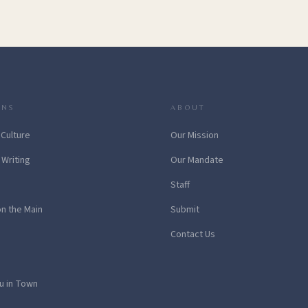
ONS
ABOUT
 Culture
Our Mission
 Writing
Our Mandate
Staff
on the Main
Submit
Contact Us
u in Town