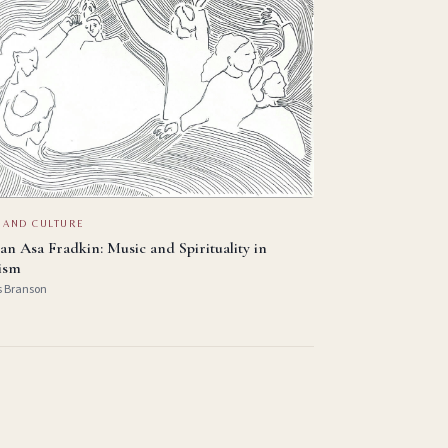
 AND CULTURE
an Asa Fradkin: Music and Spirituality in
ism
s Branson