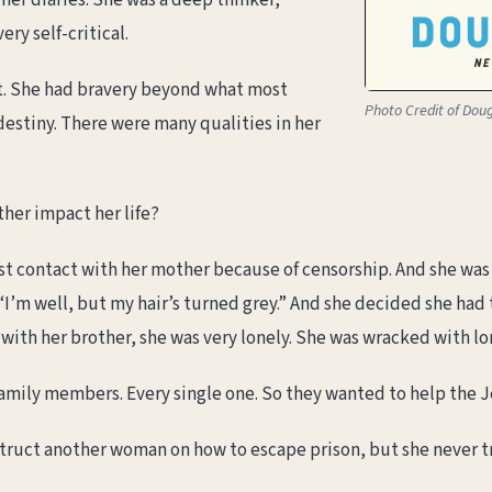
 her diaries. She was a deep thinker,
ery self-critical.
ist. She had bravery beyond what most
Photo Credit of Dou
destiny. There were many qualities in her
her impact her life?
st contact with her mother because of censorship. And she was 
“I’m well, but my hair’s turned grey.” And she decided she had t
ith her brother, she was very lonely. She was wracked with lo
family members. Every single one. So they wanted to help the 
truct another woman on how to escape prison, but she never tr