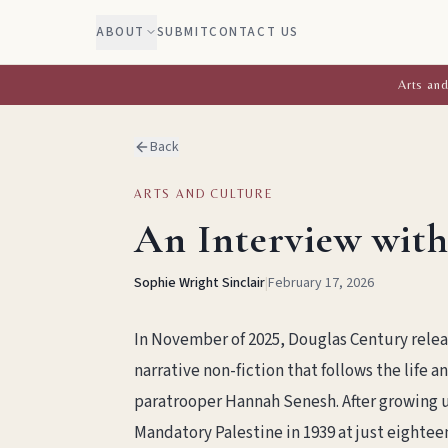
ABOUT
SUBMIT
CONTACT US
Arts and
Back
ARTS AND CULTURE
An Interview with
Sophie Wright Sinclair
|
February 17, 2026
In November of 2025, Douglas Century relea
narrative non-fiction that follows the life 
paratrooper Hannah Senesh. After growing 
Mandatory Palestine in 1939 at just eighteen 