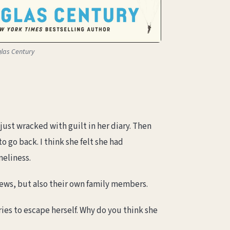
glas Century
just wracked with guilt in her diary. Then
o go back. I think she felt she had
neliness.
Jews, but also their own family members.
ies to escape herself. Why do you think she