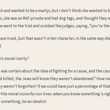
sh and wanted to be a martyr, but I don’t think she wanted to be
so, she was an RAF private and had dog tags, and thought they w
he went to the trial and scolded the judges, saying, “you’re the
have lived, but that wasn’t in her character, in the same way 
.
s moral clarity?
 was certain about the idea of fighting for a cause, and the caus
and killed, the Jews will know they weren’t abandoned.” How 
weren’t forgotten? If we could have just a percentage of that 
ittle moral vision for our lives: when you know something is rig
n something, be an idealist.