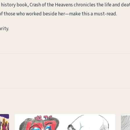
n a history book, Crash of the Heavens chronicles the life and 
of those who worked beside her—make this a must-read.
rity.