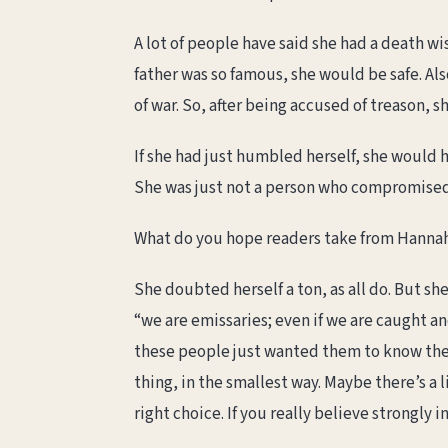
A lot of people have said she had a death wi
father was so famous, she would be safe. Al
of war. So, after being accused of treason, s
If she had just humbled herself, she would 
She was just not a person who compromised
What do you hope readers take from Hannah’
She doubted herself a ton, as all do. But she
“we are emissaries; even if we are caught 
these people just wanted them to know they 
thing, in the smallest way. Maybe there’s a l
right choice. If you really believe strongly i