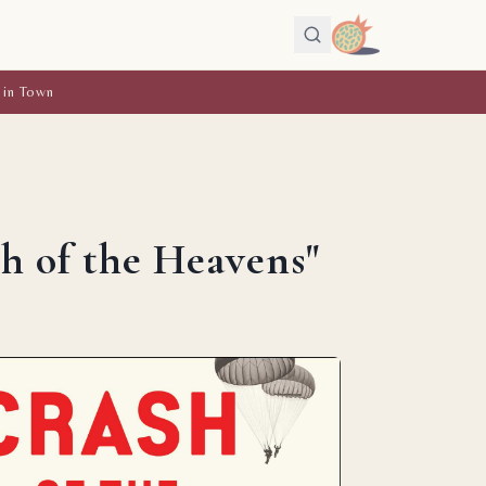
 in Town
h of the Heavens"