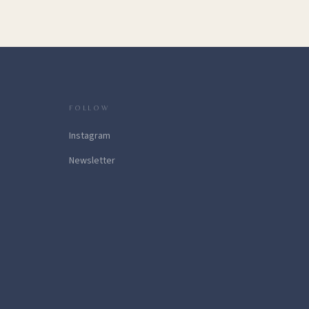
FOLLOW
Instagram
Newsletter