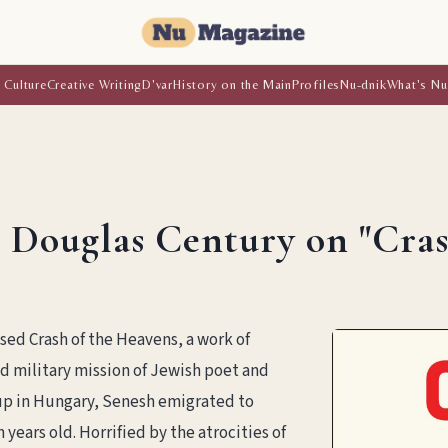
 Culture
Creative Writing
D'var
History on the Main
Profiles
Nu-dnik
What's Nu
 Douglas Century on "Cras
sed Crash of the Heavens, a work of
and military mission of Jewish poet and
up in Hungary, Senesh emigrated to
years old. Horrified by the atrocities of