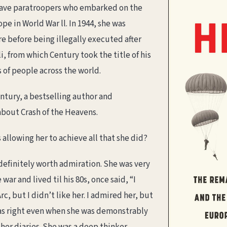
rave paratroopers who embarked on the
pe in World War ll. In 1944, she was
e before being illegally executed after
i, from which Century took the title of his
 of people across the world.
ntury, a bestselling author and
 about Crash of the Heavens.
 allowing her to achieve all that she did?
efinitely worth admiration. She was very
ar and lived til his 80s, once said, “I
c, but I didn’t like her. I admired her, but
was right even when she was demonstrably