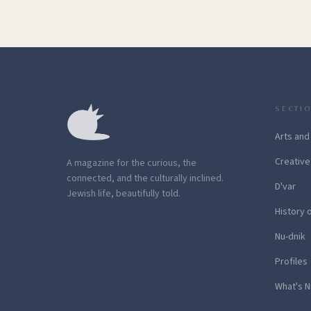
SECTI
Arts and
Creative
A magazine for the curious, the
connected, and the culturally inclined.
D'var
Jewish life, beautifully told.
History 
Nu-dnik
Profiles
What's N