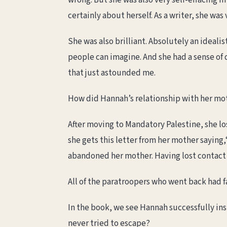
wrong. But she was also very self-effacing in
certainly about herself. As a writer, she was v
She was also brilliant. Absolutely an ideal
people can imagine. And she had a sense of 
that just astounded me.
How did Hannah’s relationship with her mot
After moving to Mandatory Palestine, she lo
she gets this letter from her mother saying,
abandoned her mother. Having lost contact w
All of the paratroopers who went back had 
In the book, we see Hannah successfully ins
never tried to escape?