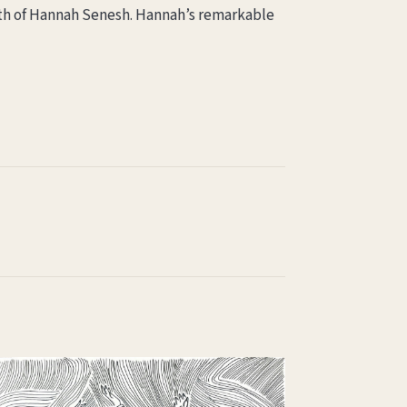
death of Hannah Senesh. Hannah’s remarkable