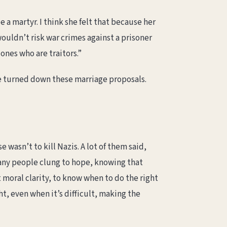
 a martyr. I think she felt that because her
ouldn’t risk war crimes against a prisoner
 ones who are traitors.”
she turned down these marriage proposals.
e wasn’t to kill Nazis. A lot of them said,
many people clung to hope, knowing that
moral clarity, to know when to do the right
ht, even when it’s difficult, making the