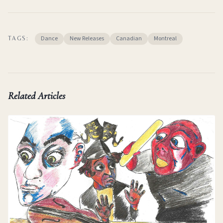
Dance
New Releases
Canadian
Montreal
TAGS:
Related Articles