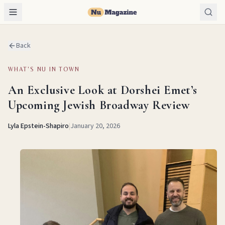
Back
WHAT'S NU IN TOWN
An Exclusive Look at Dorshei Emet’s
Upcoming Jewish Broadway Review
Lyla Epstein-Shapiro
|
January 20, 2026