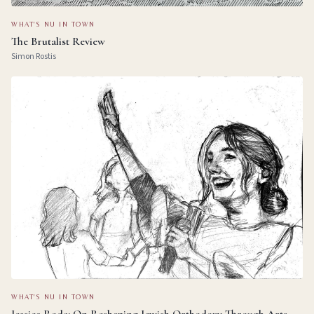
WHAT'S NU IN TOWN
The Brutalist Review
Simon Rostis
WHAT'S NU IN TOWN