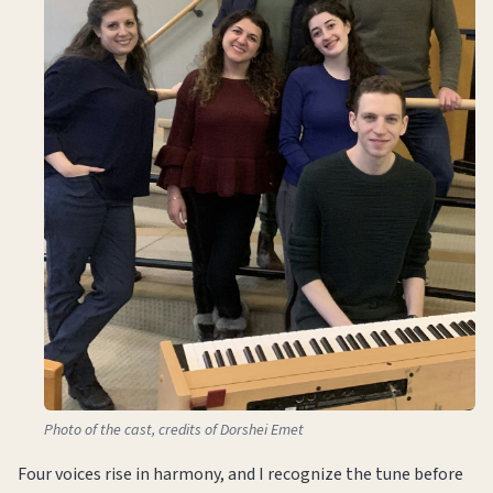
Photo of the cast, credits of Dorshei Emet
Four voices rise in harmony, and I recognize the tune before