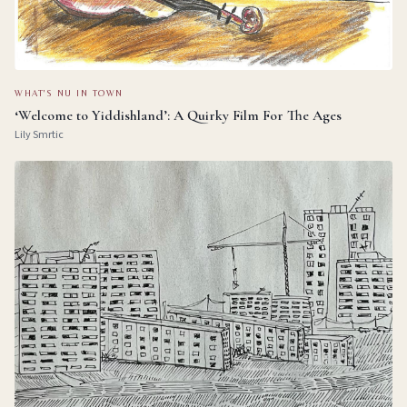
WHAT'S NU IN TOWN
‘Welcome to Yiddishland’: A Quirky Film For The Ages
Lily Smrtic