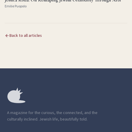
Jessica Roda: On Reshaping Jewish Orthodoxy Through Arts
Emilie Puopolo
Back to all articles
A magazine for the curious, the connected, and the
culturally inclined. Jewish life, beautifully told.