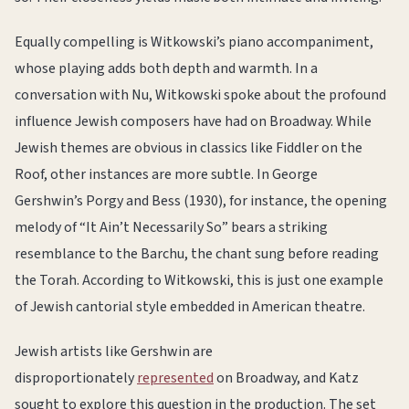
Equally compelling is Witkowski’s piano accompaniment,
whose playing adds both depth and warmth. In a
conversation with Nu, Witkowski spoke about the profound
influence Jewish composers have had on Broadway. While
Jewish themes are obvious in classics like Fiddler on the
Roof, other instances are more subtle. In George
Gershwin’s Porgy and Bess (1930), for instance, the opening
melody of “It Ain’t Necessarily So” bears a striking
resemblance to the Barchu, the chant sung before reading
the Torah. According to Witkowski, this is just one example
of Jewish cantorial style embedded in American theatre.
Jewish artists like Gershwin are
disproportionately
represented
on Broadway, and Katz
sought to explore this question in the production. The set