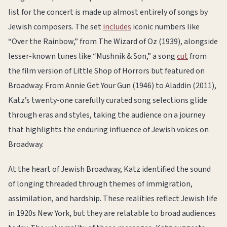
list for the concert is made up almost entirely of songs by
Jewish composers. The set
includes
iconic numbers like
“Over the Rainbow,” from The Wizard of Oz (1939), alongside
lesser-known tunes like “Mushnik & Son,” a song
cut
from
the film version of Little Shop of Horrors but featured on
Broadway. From Annie Get Your Gun (1946) to Aladdin (2011),
Katz’s twenty-one carefully curated song selections glide
through eras and styles, taking the audience on a journey
that highlights the enduring influence of Jewish voices on
Broadway.
At the heart of Jewish Broadway, Katz identified the sound
of longing threaded through themes of immigration,
assimilation, and hardship. These realities reflect Jewish life
in 1920s New York, but they are relatable to broad audiences