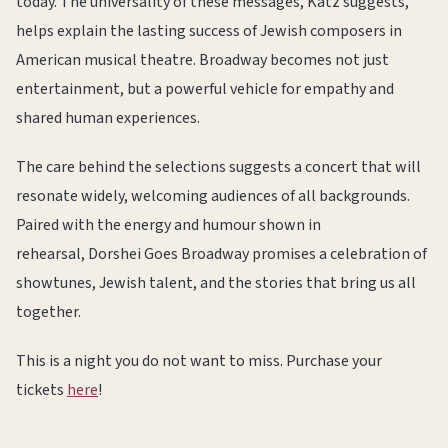
today. The universality of these messages, Katz suggests,
helps explain the lasting success of Jewish composers in
American musical theatre. Broadway becomes not just
entertainment, but a powerful vehicle for empathy and
shared human experiences.
The care behind the selections suggests a concert that will
resonate widely, welcoming audiences of all backgrounds.
Paired with the energy and humour shown in
rehearsal, Dorshei Goes Broadway promises a celebration of
showtunes, Jewish talent, and the stories that bring us all
together.
This is a night you do not want to miss. Purchase your
tickets
here
!