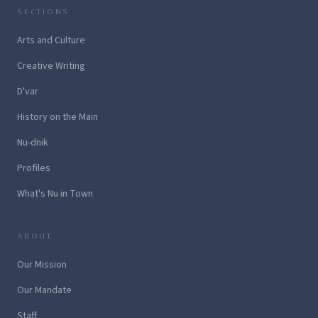
SECTIONS
Arts and Culture
Creative Writing
D'var
History on the Main
Nu-dnik
Profiles
What's Nu in Town
ABOUT
Our Mission
Our Mandate
Staff