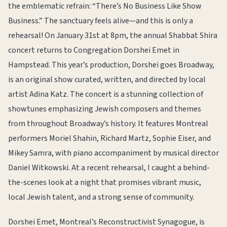
the emblematic refrain: “There’s No Business Like Show
Business.” The sanctuary feels alive—and this is only a
rehearsal! On January 31st at 8pm, the annual Shabbat Shira
concert returns to Congregation Dorshei Emet in
Hampstead. This year’s production, Dorshei goes Broadway,
is an original show curated, written, and directed by local
artist Adina Katz. The concert is a stunning collection of
showtunes emphasizing Jewish composers and themes
from throughout Broadway’s history. It features Montreal
performers Moriel Shahin, Richard Martz, Sophie Eiser, and
Mikey Samra, with piano accompaniment by musical director
Daniel Witkowski. At a recent rehearsal, I caught a behind-
the-scenes look at a night that promises vibrant music,
local Jewish talent, and a strong sense of community.
Dorshei Emet, Montreal’s Reconstructivist Synagogue, is