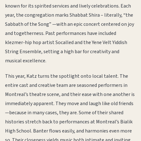
known for its spirited services and lively celebrations. Each
year, the congregation marks Shabbat Shira – literally, “the
Sabbath of the Song” —with an epic concert centered on joy
and togetherness. Past performances have included
klezmer-hip hop artist Socalled and the Yene Velt Yiddish
String Ensemble, setting a high bar for creativity and
musical excellence.
This year, Katz turns the spotlight onto local talent. The
entire cast and creative team are seasoned performers in
Montreal’s theatre scene, and their ease with one another is
immediately apparent. They move and laugh like old friends
—because in many cases, they are. Some of their shared
histories stretch back to performances at Montreal’s Bialik
High School. Banter flows easily, and harmonies even more
so. Their closeness yields music both intimate and inviting.