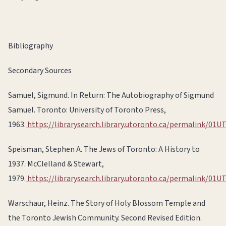
Bibliography
Secondary Sources
Samuel, Sigmund. In Return: The Autobiography of Sigmund
Samuel. Toronto: University of Toronto Press,
1963.
https://librarysearch.library.utoronto.ca/permalink/
Speisman, Stephen A. The Jews of Toronto: A History to
1937. McClelland & Stewart,
1979.
https://librarysearch.library.utoronto.ca/permalink/
Warschaur, Heinz. The Story of Holy Blossom Temple and
the Toronto Jewish Community. Second Revised Edition.