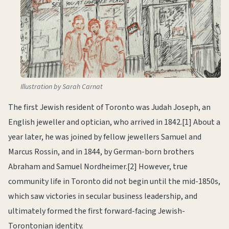
Illustration by Sarah Carnat
The first Jewish resident of Toronto was Judah Joseph, an
English jeweller and optician, who arrived in 1842.[1] About a
year later, he was joined by fellow jewellers Samuel and
Marcus Rossin, and in 1844, by German-born brothers
Abraham and Samuel Nordheimer.[2] However, true
community life in Toronto did not begin until the mid-1850s,
which saw victories in secular business leadership, and
ultimately formed the first forward-facing Jewish-
Torontonian identity.