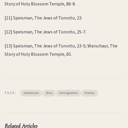
Story of Holy Blossom Temple, 86-8.
[11] Speisman, The Jews of Toronto, 23.
[12] Speisman, The Jews of Toronto, 25-7.
[13] Speisman, The Jews of Toronto, 23-5; Warschaur, The
Story of Holy Blossom Temple, 65.
Ashkenazi
Shul
Immigration
History
TAGS:
Related Articles