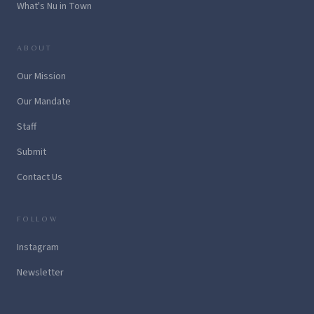
What's Nu in Town
ABOUT
Our Mission
Our Mandate
Staff
Submit
Contact Us
FOLLOW
Instagram
Newsletter