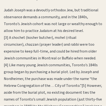
Judah Joseph was a devoutly orthodox Jew, but traditional
observance demands a community, and in the 1840s,
Toronto’s Jewish cohort was not large or wealthy enough to
allow him to practice Judaism at his desired level.
[3] A shochet (kosher butcher), mohel (ritual
circumciser), chazzan (prayer leader) and rabbi were too
expensive to keep full-time, and could be hired from older
Jewish communities in Montreal or Buffalo when needed.
[4] Like many young Jewish communities, Toronto’s 1840s
group began by purchasing a burial plot. Led by Joseph and
Nordheimer, the purchase was made under the name “the
Hebrew Congregation of the… City of Toronto.”[5] However,
aside from the burial plot, no existing document ties the
names of Toronto’s small Jewish population (just thirty-five