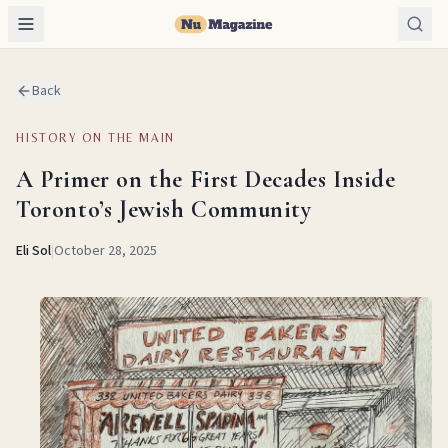
Back
HISTORY ON THE MAIN
A Primer on the First Decades Inside
Toronto’s Jewish Community
Eli Sol
|
October 28, 2025