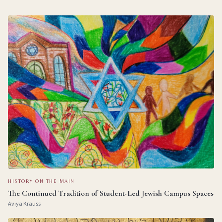
HISTORY ON THE MAIN
The Continued Tradition of Student-Led Jewish Campus Spaces
Aviya Krauss