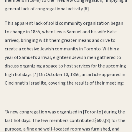
members in 1849) to the “Hebrew Congregation,” implying a
general lack of congregational activity.[6]
This apparent lack of solid community organization began
to change in 1855, when Lewis Samuel and his wife Kate
arrived, bringing with them greater means and drive to
create a cohesive Jewish community in Toronto. Within a
year of Samuel’s arrival, eighteen Jewish men gathered to
discuss organizing a space to host services for the upcoming
high holidays.[7] On October 10, 1856, an article appeared in
Cincinnati’s Israelite, covering the results of their meeting:
“A new congregation was organized in [Toronto] during the
last holidays. The few members contributed $600,[8] for the
purpose, a fine and well-located room was furnished, and