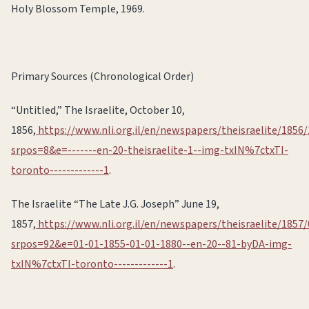
Holy Blossom Temple, 1969.
Primary Sources (Chronological Order)
“Untitled,” The Israelite, October 10,
1856,
https://www.nli.org.il/en/newspapers/theisraelite/1856/
srpos=8&e=-------en-20-theisraelite-1--img-txIN%7ctxTI-
toronto-------------1
.
The Israelite “The Late J.G. Joseph” June 19,
1857,
https://www.nli.org.il/en/newspapers/theisraelite/1857/
srpos=92&e=01-01-1855-01-01-1880--en-20--81-byDA-img-
txIN%7ctxTI-toronto-------------1
.