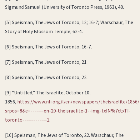
Sigmund Samuel (University of Toronto Press, 1963), 40.
[5] Speisman, The Jews of Toronto, 12; 16-7; Warschaur, The
Story of Holy Blossom Temple, 62-4.
[6] Speisman, The Jews of Toronto, 16-7.
[7] Speisman, The Jews of Toronto, 21.
[8] Speisman, The Jews of Toronto, 22.
[9] “Untitled,” The Israelite, October 10,
1856,
https://www.nli.org.il/en/newspapers/theisraelite/1856/
srpos=8&e=-------en-20-theisraelite-1--img-txIN%7ctxTI-
toronto-------------1
.
[10] Speisman, The Jews of Toronto, 22. Warschaur, The