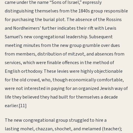
came under the name “Sons of Israel,” expressly
distinguishing themselves from the 1840s group responsible
for purchasing the burial plot. The absence of the Rossins
and Nordheimers’ further indicates their rift with Lewis
Samuel’s new congregational leadership. Subsequent
meeting minutes from the new group grumble over dues
from members, distribution of mitzvot, and absences from
services, which were finable offences in the method of
English orthodoxy. These levies were highly objectionable
for the old crowd, who, though economically comfortable,
were not interested in paying for an organized Jewish way of
life they believed they had built for themselves a decade
earlier.[11]
The new congregational group struggled to hire a
lasting mohel, chazzan, shochet, and melamed (teacher);