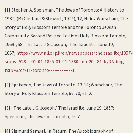
[1] Stephen A. Speisman, The Jews of Toronto: A History to
1937, (McClelland & Stewart, 1979), 12; Heinz Warschaur, The
Story of Holy Blossom Temple and the Toronto Jewish
Community, Second Revised Edition (Holy Blossom Temple,
1969); 58; The Late J.G. Joseph,” The Israelite, June 19,
1857,
https://www.nli.org.il/en/newspapers/theisraelite/1857/
srpos=92&e=01-01-1855-01-01-1880--en-20--81-byDA-img-
txIN%7ctxTI-toronto-------------1
.
[2] Speisman, The Jews of Toronto, 13-14; Warschaur, The
Story of Holy Blossom Temple, 69-70; 61-2.
[3] “The Late J.G. Joseph,” The Israelite, June 19, 1857;
Speisman, The Jews of Toronto, 16-7.
[4] Sigmund Samuel, In Return: The Autobiography of