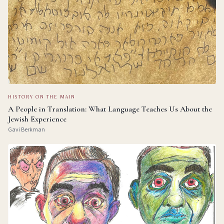
HISTORY ON THE MAIN
A People in Translation: What Language Teaches Us About the
Jewish Experience
Gavi Berkman