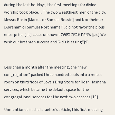
during the last holidays, the first meetings for divine
worship took place… The two wealthiest men of the city,
Messrs Rosin [Marcus or Samuel Rossin] and Nordheimer
[Abraham or Samuel Nordheimer], did not favor the pious
enterprise, [sic] cause unknown. שמגת עבית בשית [sic] We
wish our brethren success and G-d’s blessing.”[9]
Less than a month after the meeting, the “new
congregation” packed three hundred souls into a rented
room on third floor of Love’s Drug Store for Rosh Hashana
services, which became the default space for the
congregational services for the next two decades.[10]
Unmentioned in the Israelite’s article, this first meeting