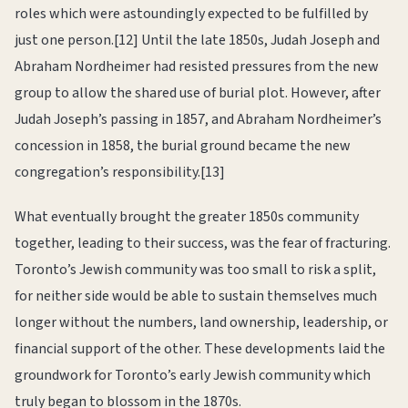
roles which were astoundingly expected to be fulfilled by
just one person.[12] Until the late 1850s, Judah Joseph and
Abraham Nordheimer had resisted pressures from the new
group to allow the shared use of burial plot. However, after
Judah Joseph’s passing in 1857, and Abraham Nordheimer’s
concession in 1858, the burial ground became the new
congregation’s responsibility.[13]
What eventually brought the greater 1850s community
together, leading to their success, was the fear of fracturing.
Toronto’s Jewish community was too small to risk a split,
for neither side would be able to sustain themselves much
longer without the numbers, land ownership, leadership, or
financial support of the other. These developments laid the
groundwork for Toronto’s early Jewish community which
truly began to blossom in the 1870s.