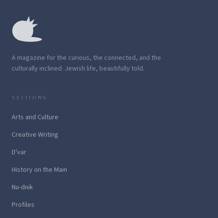
A magazine for the curious, the connected, and the
culturally inclined. Jewish life, beautifully told.
SECTIONS
Arts and Culture
Creative Writing
D'var
History on the Main
Nu-dnik
Profiles