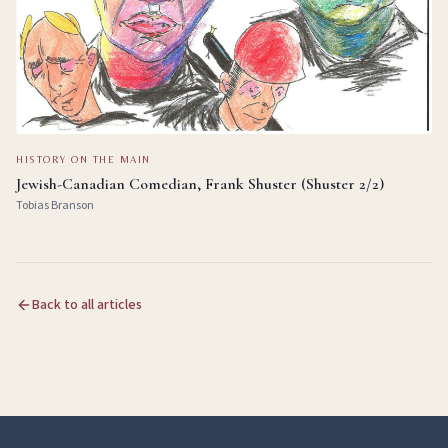
HISTORY ON THE MAIN
Jewish-Canadian Comedian, Frank Shuster (Shuster 2/2)
Tobias Branson
Back to all articles