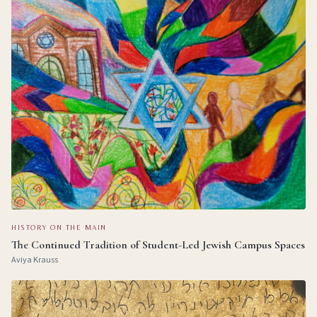
HISTORY ON THE MAIN
The Continued Tradition of Student-Led Jewish Campus Spaces
Aviya Krauss