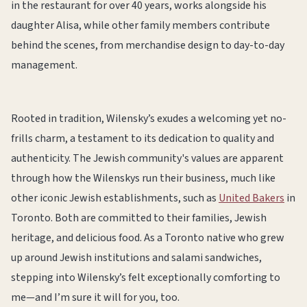
in the restaurant for over 40 years, works alongside his
daughter Alisa, while other family members contribute
behind the scenes, from merchandise design to day-to-day
management.
Rooted in tradition, Wilensky’s exudes a welcoming yet no-
frills charm, a testament to its dedication to quality and
authenticity. The Jewish community's values are apparent
through how the Wilenskys run their business, much like
other iconic Jewish establishments, such as
United Bakers
in
Toronto. Both are committed to their families, Jewish
heritage, and delicious food. As a Toronto native who grew
up around Jewish institutions and salami sandwiches,
stepping into Wilensky’s felt exceptionally comforting to
me—and I’m sure it will for you, too.