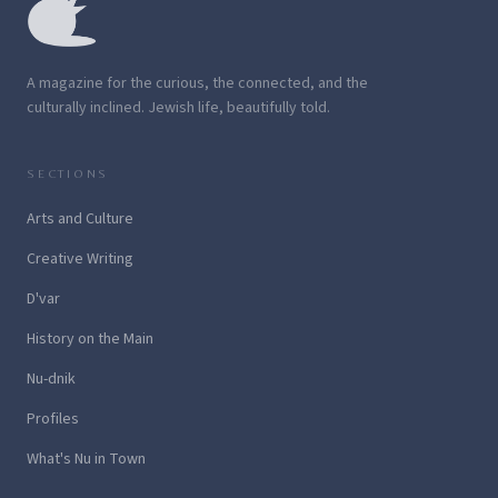
A magazine for the curious, the connected, and the
culturally inclined. Jewish life, beautifully told.
SECTIONS
Arts and Culture
Creative Writing
D'var
History on the Main
Nu-dnik
Profiles
What's Nu in Town