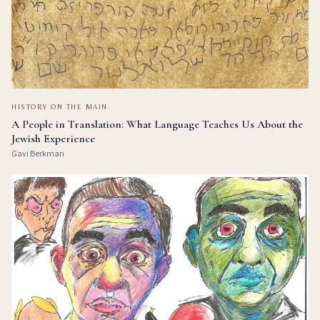
HISTORY ON THE MAIN
A People in Translation: What Language Teaches Us About the
Jewish Experience
Gavi Berkman