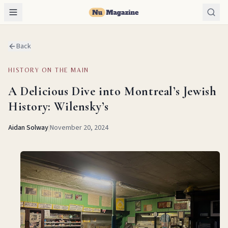
Back
HISTORY ON THE MAIN
A Delicious Dive into Montreal’s Jewish
History: Wilensky’s
Aidan Solway
|
November 20, 2024