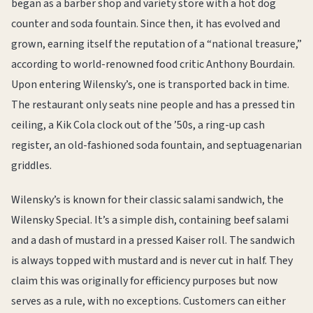
began as a barber shop and variety store with a hot dog
counter and soda fountain. Since then, it has evolved and
grown, earning itself the reputation of a “national treasure,”
according to world-renowned food critic Anthony Bourdain.
Upon entering Wilensky’s, one is transported back in time.
The restaurant only seats nine people and has a pressed tin
ceiling, a Kik Cola clock out of the ’50s, a ring-up cash
register, an old-fashioned soda fountain, and septuagenarian
griddles.
Wilensky’s is known for their classic salami sandwich, the
Wilensky Special. It’s a simple dish, containing beef salami
and a dash of mustard in a pressed Kaiser roll. The sandwich
is always topped with mustard and is never cut in half. They
claim this was originally for efficiency purposes but now
serves as a rule, with no exceptions. Customers can either