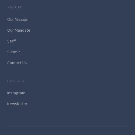
ABOUT
Our Mission
Our Mandate
Staff
Submit
Contact Us
FOLLOW
Instagram
Newsletter