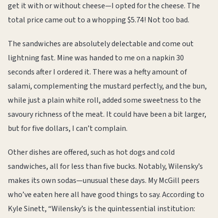
get it with or without cheese—I opted for the cheese. The
total price came out to a whopping $5.74! Not too bad.
The sandwiches are absolutely delectable and come out
lightning fast. Mine was handed to me on a napkin 30
seconds after I ordered it. There was a hefty amount of
salami, complementing the mustard perfectly, and the bun,
while just a plain white roll, added some sweetness to the
savoury richness of the meat. It could have been a bit larger,
but for five dollars, I can’t complain.
Other dishes are offered, such as hot dogs and cold
sandwiches, all for less than five bucks. Notably, Wilensky’s
makes its own sodas—unusual these days. My McGill peers
who’ve eaten here all have good things to say. According to
Kyle Sinett, “Wilensky’s is the quintessential institution: