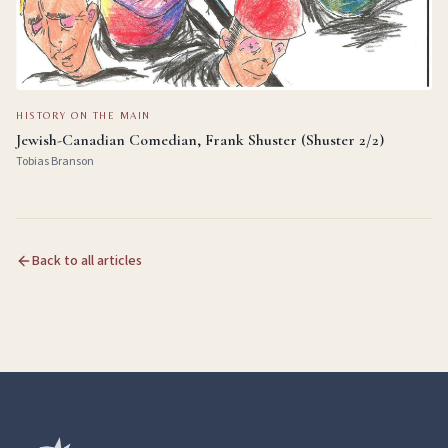
HISTORY ON THE MAIN
Jewish-Canadian Comedian, Frank Shuster (Shuster 2/2)
Tobias Branson
Back to all articles