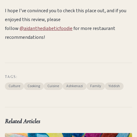
I hope I’ve convinced you to check this place out, and if you
enjoyed this review, please
follow
@aidanthediabeticfoodie
for more restaurant
recommendations!
TAGS:
Culture
Cooking
Cuisine
Ashkenazi
Family
Yiddish
Related Articles