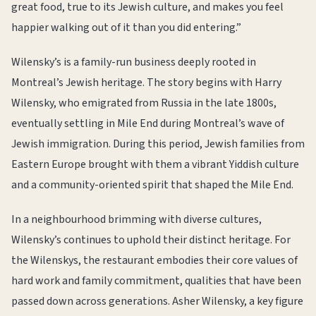
great food, true to its Jewish culture, and makes you feel
happier walking out of it than you did entering.”
Wilensky’s is a family-run business deeply rooted in
Montreal’s Jewish heritage. The story begins with Harry
Wilensky, who emigrated from Russia in the late 1800s,
eventually settling in Mile End during Montreal’s wave of
Jewish immigration. During this period, Jewish families from
Eastern Europe brought with them a vibrant Yiddish culture
and a community-oriented spirit that shaped the Mile End.
In a neighbourhood brimming with diverse cultures,
Wilensky’s continues to uphold their distinct heritage. For
the Wilenskys, the restaurant embodies their core values of
hard work and family commitment, qualities that have been
passed down across generations. Asher Wilensky, a key figure