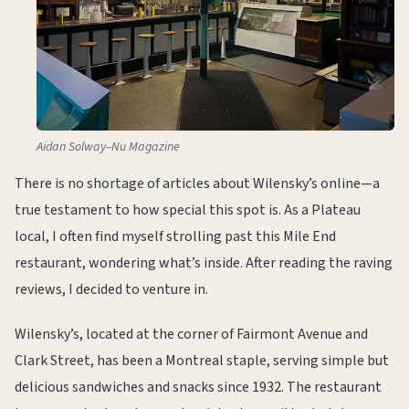
Aidan Solway–Nu Magazine
There is no shortage of articles about Wilensky’s online—a
true testament to how special this spot is. As a Plateau
local, I often find myself strolling past this Mile End
restaurant, wondering what’s inside. After reading the raving
reviews, I decided to venture in.
Wilensky’s, located at the corner of Fairmont Avenue and
Clark Street, has been a Montreal staple, serving simple but
delicious sandwiches and snacks since 1932. The restaurant