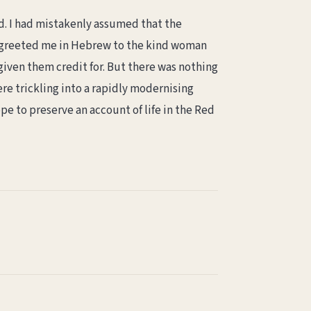
d. I had mistakenly assumed that the
o greeted me in Hebrew to the kind woman
given them credit for. But there was nothing
ere trickling into a rapidly modernising
pe to preserve an account of life in the Red