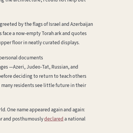
ng the architecture, I could not help but
eeted by the flags of Israel and Azerbaijan
hes face a now-empty Torah ark and quotes
pper floor in neatly curated displays.
 personal documents
ages —Azeri, Judeo-Tat, Russian, and
before deciding to return to teach others
many residents see little future in their
rld. One name appeared again and again:
War and posthumously
declared
a national