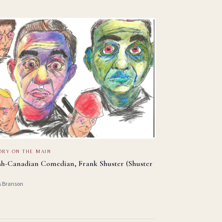
ORY ON THE MAIN
sh-Canadian Comedian, Frank Shuster (Shuster
s Branson