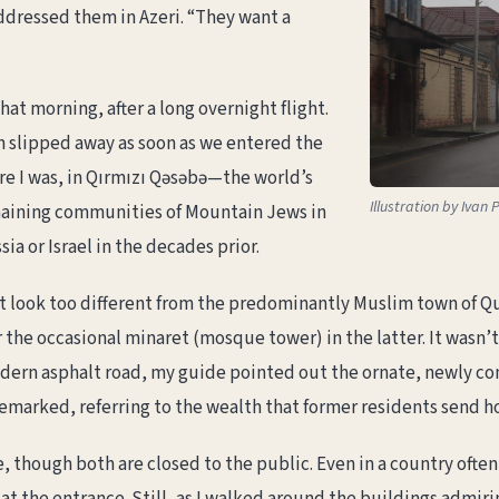
ddressed them in Azeri. “They want a
that morning, after a long overnight flight.
n slipped away as soon as we entered the
re I was, in Qırmızı Qəsəbə—the world’s
Illustration by Iva
remaining communities of Mountain Jews in
sia or Israel in the decades prior.
dn’t look too different from the predominantly Muslim town of 
r the occasional minaret (mosque tower) in the latter. It wasn’
modern asphalt road, my guide pointed out the ornate, newly co
 remarked, referring to the wealth that former residents send h
, though both are closed to the public. Even in a country ofte