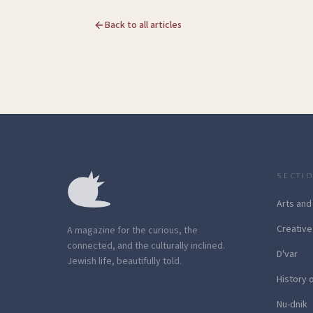
Back to all articles
SECTI
Arts and
Creative
A magazine for the curious, the
connected, and the culturally inclined.
D'var
Jewish life, beautifully told.
History 
Nu-dnik