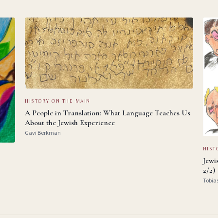
HISTORY ON THE MAIN
A People in Translation: What Language Teaches Us
About the Jewish Experience
Gavi Berkman
HIST
Jewi
2/2)
Tobia