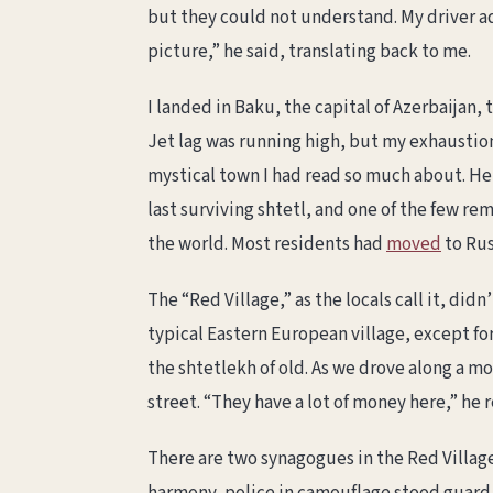
but they could not understand. My driver a
picture,” he said, translating back to me.
I landed in Baku, the capital of Azerbaijan, 
Jet lag was running high, but my exhaustio
mystical town I had read so much about. He
last surviving shtetl, and one of the few 
the world. Most residents had
moved
to Rus
The “Red Village,” as the locals call it, di
typical Eastern European village, except fo
the shtetlekh of old. As we drove along a 
street. “They have a lot of money here,” he
There are two synagogues in the Red Village