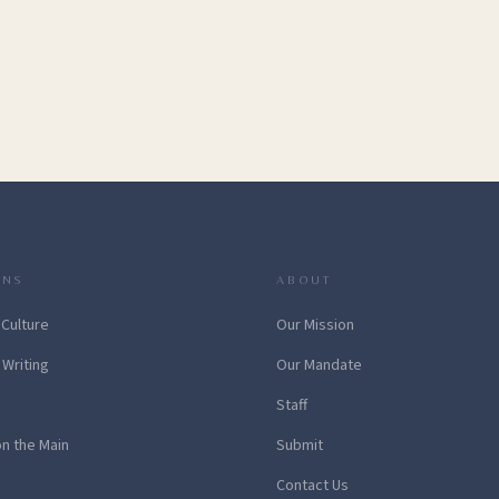
ONS
ABOUT
 Culture
Our Mission
 Writing
Our Mandate
Staff
on the Main
Submit
Contact Us