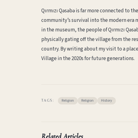
Qırmızı Qəsəbə is far more connected to th
community’s survival into the modern era 
in the museum, the people of Qırmızı Qəsəbə
physically gating off the village from the r
country. By writing about my visit to a plac
Village in the 2020s for future generations.
Religion
Religion
History
TAGS:
Related Articles