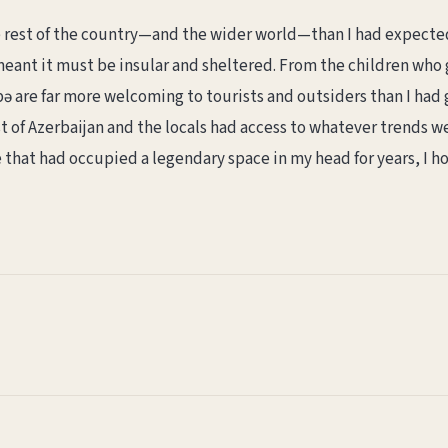
e rest of the country—and the wider world—than I had expecte
meant it must be insular and sheltered. From the children wh
 are far more welcoming to tourists and outsiders than I had 
est of Azerbaijan and the locals had access to whatever trends w
e that had occupied a legendary space in my head for years, I ho