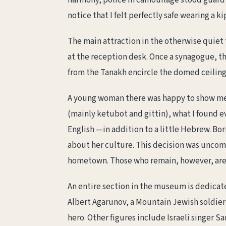
harmony, police in camouflage stood guard a
notice that I felt perfectly safe wearing a k
The main attraction in the otherwise quiet
at the reception desk. Once a synagogue, th
from the Tanakh encircle the domed ceiling. 
A young woman there was happy to show me
(mainly ketubot and gittin), what I found 
English —in addition to a little Hebrew. Bor
about her culture. This decision was unco
hometown. Those who remain, however, are
An entire section in the museum is dedicat
Albert Agarunov, a Mountain Jewish soldier
hero. Other figures include Israeli singer Sa