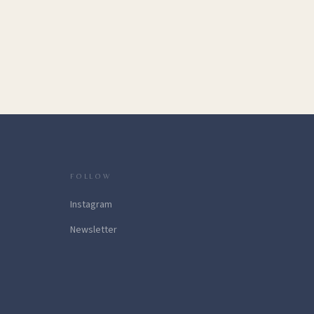
FOLLOW
Instagram
Newsletter