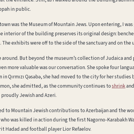
t the entrance. Still, as I walked around the buildings admiri
ippah in public.
 town was the Museum of Mountain Jews. Upon entering, I was gr
e interior of the building preserves its original design: benc
The exhibits were off to the side of the sanctuary and on the u
 around. But beyond the museum’s collection of Judaica and
even more valuable was our conversation. She spoke four langu
n in Qırmızı Qəsəbə, she had moved to the city for her studies 
mmon, she admitted, as the community continues to
shrink
and 
 proudly Jewish and Azeri.
ed to Mountain Jewish contributions to Azerbaijan and the wo
 who was killed in action during the first Nagorno-Karabakh 
rit Hadad and football player Lior Refaelov.