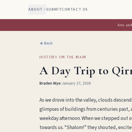
ABOUT
SUBMIT
CONTACT US
Arts and
Back
HISTORY ON THE MAIN
A Day Trip to Qir
Braden Wye
|
January 27, 2026
As we drove into the valley, clouds descen
glimpses of buildings from centuries past, a
weekday afternoon. When we stepped out of
towards us. “Shalom!” they shouted, excited