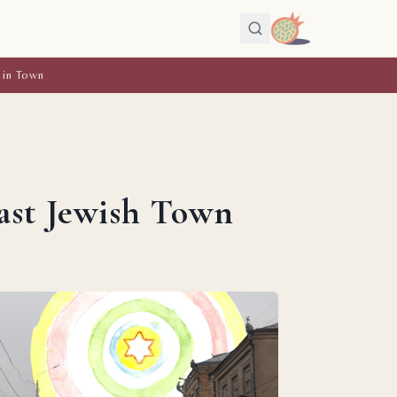
 in Town
ast Jewish Town