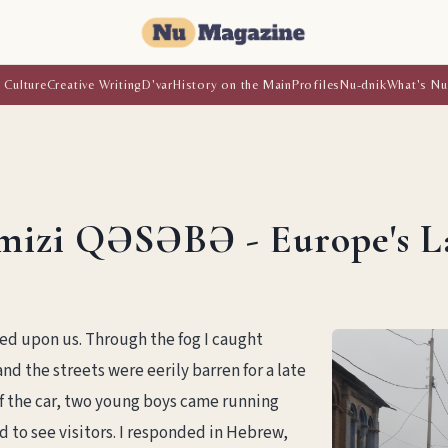
 Culture
Creative Writing
D'var
History on the Main
Profiles
Nu-dnik
What's Nu
mizi QƏSƏBƏ - Europe's L
ded upon us. Through the fog I caught
nd the streets were eerily barren for a late
 the car, two young boys came running
 to see visitors. I responded in Hebrew,