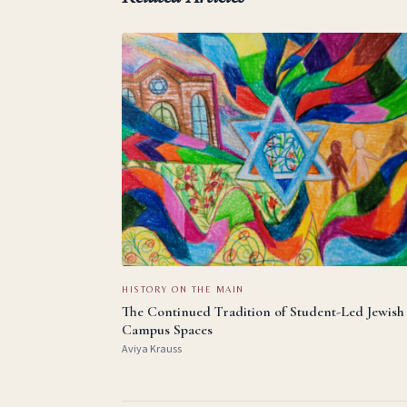
HISTORY ON THE MAIN
The Continued Tradition of Student-Led Jewish
Campus Spaces
Aviya Krauss