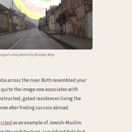
n Pugach and photo by Braden Wye
Quba across the river. Both resembled your
t quite the image one associates with
nstructed, gated residences lining the
ome after finding success abroad.
n
cited
as an example of Jewish-Muslim