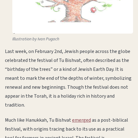
Illustration by Ivan Pugach
Last week, on February 2nd, Jewish people across the globe
celebrated the festival of Tu Bishvat, often described as the
“birthday of the trees” or a kind of Jewish Earth Day. It is
meant to mark the end of the depths of winter, symbolizing
renewal and new beginnings. Though the festival does not
appear in the Torah, it is a holiday rich in history and
tradition.
Much like Hanukkah, Tu Bishvat
emerged
as a post-biblical
festival, with origins tracing back to its use as a practical
tool for farmers in ancient Israel. The festival is