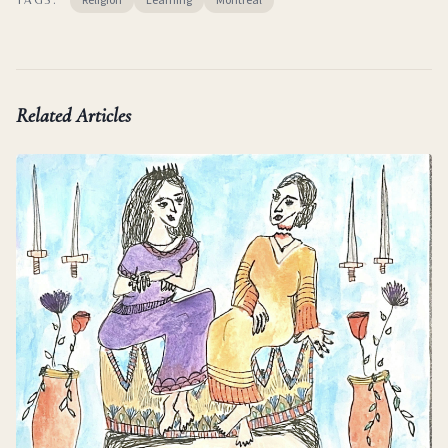
Religion
Learning
Montreal
Related Articles