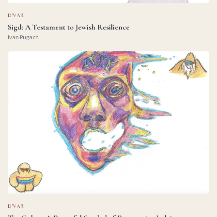
D'VAR
Sigd: A Testament to Jewish Resilience
Ivan Pugach
D'VAR