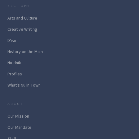
SECTIONS
Arts and Culture
Creative Writing
D'var
History on the Main
Nu-dnik
Profiles
What's Nu in Town
ABOUT
Our Mission
Our Mandate
Staff