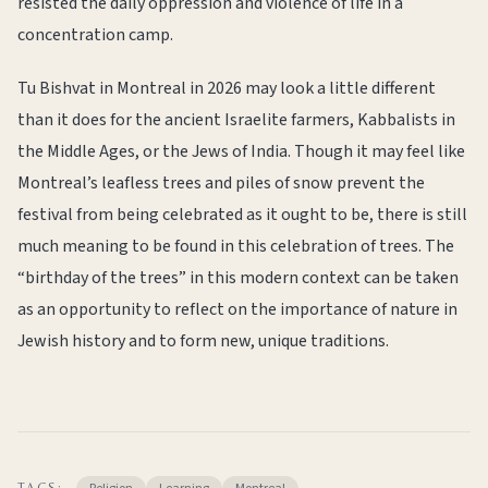
resisted the daily oppression and violence of life in a
concentration camp.
Tu Bishvat in Montreal in 2026 may look a little different
than it does for the ancient Israelite farmers, Kabbalists in
the Middle Ages, or the Jews of India. Though it may feel like
Montreal’s leafless trees and piles of snow prevent the
festival from being celebrated as it ought to be, there is still
much meaning to be found in this celebration of trees. The
“birthday of the trees” in this modern context can be taken
as an opportunity to reflect on the importance of nature in
Jewish history and to form new, unique traditions.
TAGS: