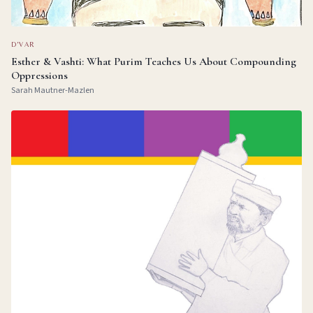
D'VAR
Esther & Vashti: What Purim Teaches Us About Compounding
Oppressions
Sarah Mautner-Mazlen