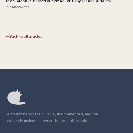
The Golem: A Powerful Symbol of Progressive Judaism
Ezra Moscovitch
Back to all articles
A magazine for the curious, the connected, and the
culturally inclined. Jewish life, beautifully told.