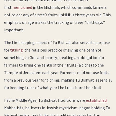
first
mentioned
in the Mishnah, which commands farmers
not to eat any of a tree’s fruits until it is three years old. This
emphasis on age makes the tracking of trees “birthdays”
important.
The timekeeping aspect of Tu Bishvat also served a purpose
for
tithing
: the religious practice of giving one tenth of
something to God and charity, creating an obligation for
farmers to bring one tenth of their fruits (a tithe) to the
Temple of Jerusalem each year. Farmers could not use fruits
from a previous year for tithing, making Tu Bishvat essential
for keeping track of what year the trees bore their fruit.
In the Middle Ages, Tu Bishvat traditions were
established
.
Kabbalists, believers in Jewish mysticism, began holding Tu
Bishvat seders, much like the traditional seder held on