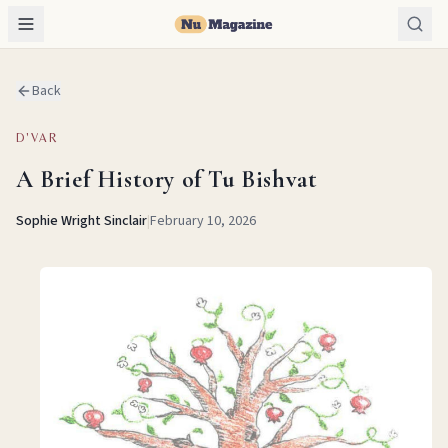
Back
D'VAR
A Brief History of Tu Bishvat
Sophie Wright Sinclair
|
February 10, 2026