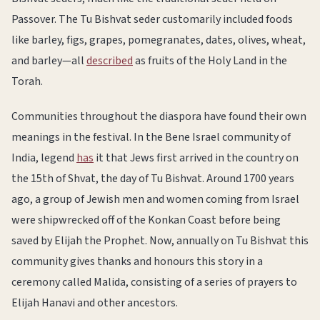
Passover. The Tu Bishvat seder customarily included foods
like barley, figs, grapes, pomegranates, dates, olives, wheat,
and barley—all
described
as fruits of the Holy Land in the
Torah.
Communities throughout the diaspora have found their own
meanings in the festival. In the Bene Israel community of
India, legend
has
it that Jews first arrived in the country on
the 15th of Shvat, the day of Tu Bishvat. Around 1700 years
ago, a group of Jewish men and women coming from Israel
were shipwrecked off of the Konkan Coast before being
saved by Elijah the Prophet. Now, annually on Tu Bishvat this
community gives thanks and honours this story in a
ceremony called Malida, consisting of a series of prayers to
Elijah Hanavi and other ancestors.