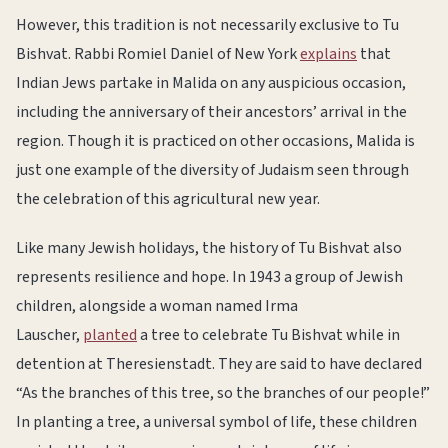
However, this tradition is not necessarily exclusive to Tu
Bishvat. Rabbi Romiel Daniel of New York
explains
that
Indian Jews partake in Malida on any auspicious occasion,
including the anniversary of their ancestors’ arrival in the
region. Though it is practiced on other occasions, Malida is
just one example of the diversity of Judaism seen through
the celebration of this agricultural new year.
Like many Jewish holidays, the history of Tu Bishvat also
represents resilience and hope. In 1943 a group of Jewish
children, alongside a woman named Irma
Lauscher,
planted
a tree to celebrate Tu Bishvat while in
detention at Theresienstadt. They are said to have declared
“As the branches of this tree, so the branches of our people!”
In planting a tree, a universal symbol of life, these children