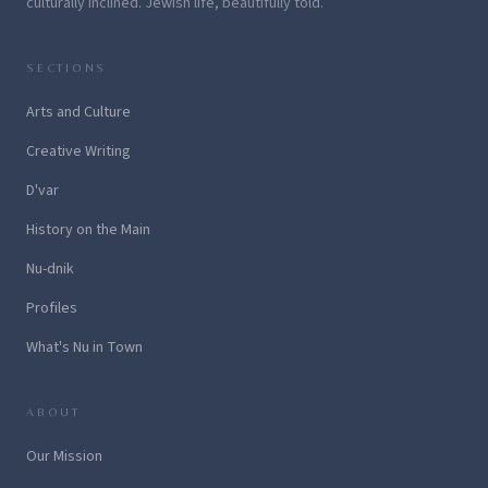
culturally inclined. Jewish life, beautifully told.
SECTIONS
Arts and Culture
Creative Writing
D'var
History on the Main
Nu-dnik
Profiles
What's Nu in Town
ABOUT
Our Mission