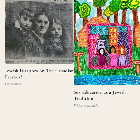
Jewish Diaspora on The Canadian
Prairies?
Lily Smrtic
Sex Education as a Jewish
Tradition
Edden Asmoucha