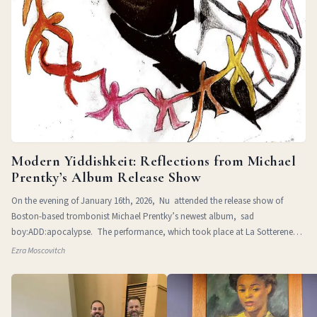
Modern Yiddishkeit: Reflections from Michael
Prentky’s Album Release Show
On the evening of January 16th, 2026, Nu attended the release show of
Boston-based trombonist Michael Prentky’s newest album, sad
boy:ADD:apocalypse. The performance, which took place at La Sotterenea
in
Ezra Moscovitch