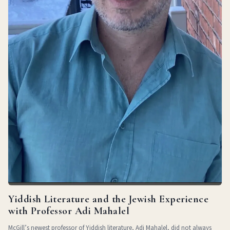
Yiddish Literature and the Jewish Experience
with Professor Adi Mahalel
McGill’s newest professor of Yiddish literature, Adi Mahalel, did not always