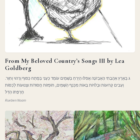
From My Beloved Country’s Songs III by Lea
Goldberg
ג בְּאֶרֶץ אַהֲבָתִי הָאֶבְיוֹנָה אֲפִלּוּ הַיָּרֵחַ בַּשָּׁמַיִם עוֹמֵד כְּעָנִי בַּפֶּתַח כָּפוּף וְרָהוּי וְחִוֵּר.
וְעָבִים קְרוּעוֹת וּבְלוּיוֹת בָּאוֹת מִכְּנַף הַשָּׁמַיִם, חוֹפְזוֹת חֲסוּדוֹת וּצְנוּעוֹת לְכַסּוֹת
חֶרְפָּתוֹ הַדַּלּ
Rueben Noam