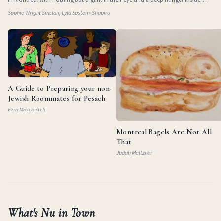
them. They
Sophie Wright Sinclair, Lyla Epstein-Shapiro
A Guide to Preparing your non-
Jewish Roommates for Pesach
Ezra Moscovitch
Montreal Bagels Are Not All
That
Judah Meltzner
What's Nu in Town