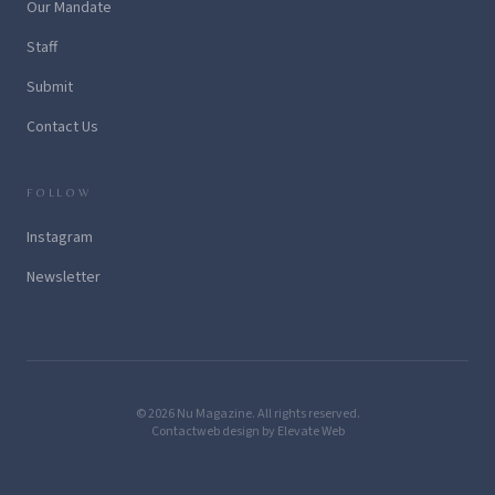
Our Mandate
Staff
Submit
Contact Us
FOLLOW
Instagram
Newsletter
© 2026 Nu Magazine. All rights reserved.
Contact
web design by Elevate Web