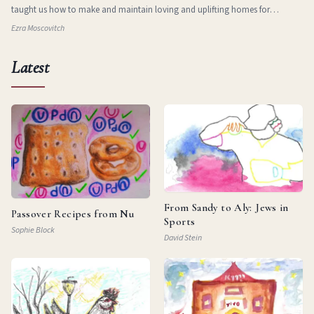
taught us how to make and maintain loving and uplifting homes for
ourselves in new and stran
Ezra Moscovitch
Latest
From Sandy to Aly: Jews in
Passover Recipes from Nu
Sports
Sophie Block
David Stein