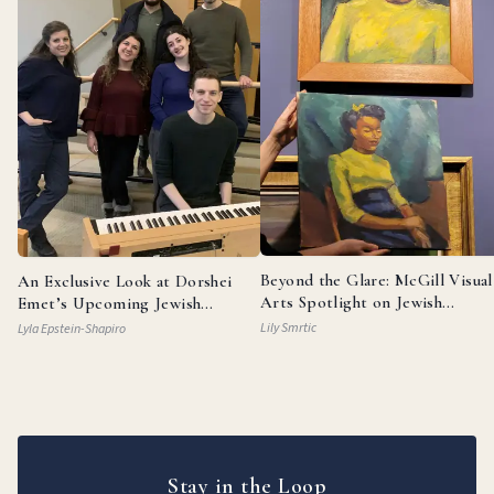
Beyond the Glare: McGill Visual
An Exclusive Look at Dorshei
Arts Spotlight on Jewish
Emet’s Upcoming Jewish
Painters
Broadway Review
Lily Smrtic
Lyla Epstein-Shapiro
Stay in the Loop