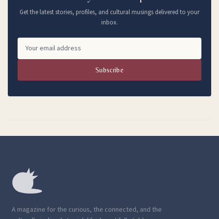
Get the latest stories, profiles, and cultural musings delivered to your
inbox.
Subscribe
A magazine for the curious, the connected, and the