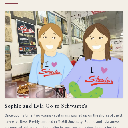
Sophie and Lyla Go to Schwartz’s
Once upon a time, two young vegetarians washed up on the shores of the St.
Lawrence River. Freshly enrolled in McGill University, Sophie and Lyla arrived
in Montreal with nothing but a glint in their eye and a deep hunger inside