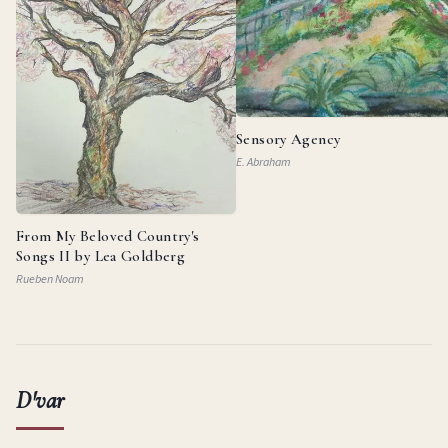
Sensory Agency
E. Abraham
From My Beloved Country's
Songs II by Lea Goldberg
Rueben Noam
D'var