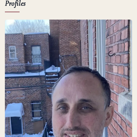
Profiles