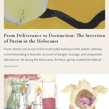
From Deliverance to Destruction: The Inversion
of Purim in the Holocaust
Purim stands out as one of the most joyful holidays in the Jewish calendar,
commemorating a dramatic account of danger, courage, and unexpected
deliverance. Yet during the Holocaust, the Nazis grimly inverted the festival’s
themes of
Sloan Avrich