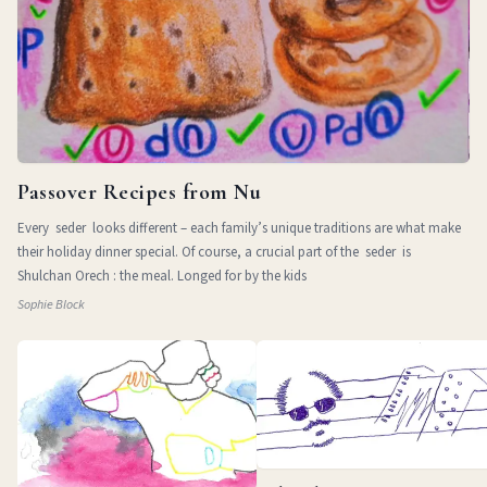
Passover Recipes from Nu
Every seder looks different – each family’s unique traditions are what make
their holiday dinner special. Of course, a crucial part of the seder is
Shulchan Orech : the meal. Longed for by the kids
Sophie Block