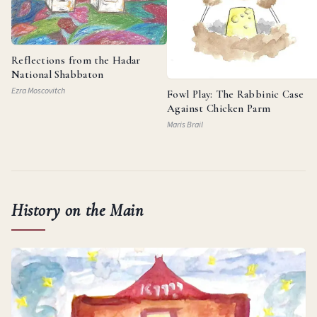
Reflections from the Hadar
National Shabbaton
Ezra Moscovitch
Fowl Play: The Rabbinic Case
Against Chicken Parm
Maris Brail
History on the Main