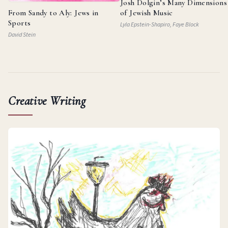
Josh Dolgin’s Many Dimensions
From Sandy to Aly: Jews in
of Jewish Music
Sports
Lyla Epstein-Shapiro, Faye Block
David Stein
Creative Writing