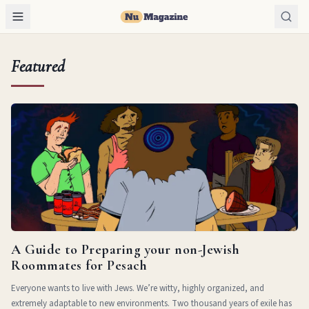
Featured
A Guide to Preparing your non-Jewish
Roommates for Pesach
Everyone wants to live with Jews. We’re witty, highly organized, and
extremely adaptable to new environments. Two thousand years of exile has