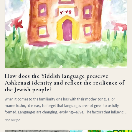
How does the Yiddish language preserve
Ashkenazi identity and reflect the resilience of
the Jewish people?
When it comes to the familiarity one has with their mother tongue, or
mame-loshn, it is easy to forget that languages are not given to us fully
formed. Languages are changing, evolving—alive. The factors that influence
a l
Noa Doupe