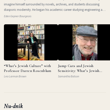
imagine himself surrounded by novels, archives, and students discussing
diasporic modernity. He began his academic career studying engineering at
the Technio
Eden Gepner Bourgeois
“What’s Jewish Culture” with
Jump Cuts and Jewish
Professor Darren Rosenblum
Sensitivity: What’s Jewish
Culture with Documentarian
Leo Larman Brown
Samantha Batson
Garry Beitel
Nu-dnik