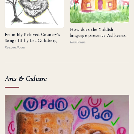
How does the Yiddish
From My Beloved Country’s
language preserve Ashkenazi
Songs III by Lea Goldberg
identity and reflect the
Noa Doupe
resilience of the Jewish
Rueben Noam
people?
Arts & Culture