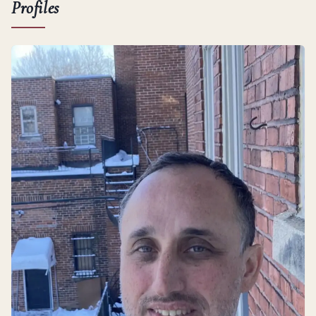
Profiles