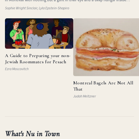
them. They
Sophie Wright Sinclair, Lyla Epstein-Shapiro
A Guide to Preparing your non-
Jewish Roommates for Pesach
Ezra Moscovitch
Montreal Bagels Are Not All
That
Judah Meltzner
What's Nu in Town