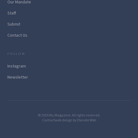
Our Mandate
Staff
Submit
Contact Us
FOLLOW
Instagram
Newsletter
© 2026 Nu Magazine. All rights reserved.
Contact
web design by Elevate Web