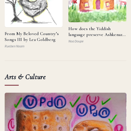
How does the Yiddish
From My Beloved Country’s
language preserve Ashkenazi
Songs III by Lea Goldberg
identity and reflect the
Noa Doupe
resilience of the Jewish
Rueben Noam
people?
Arts & Culture