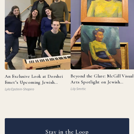
Beyond the Glare: McGill Visual
An Exclusive Look at Dorshei
Arts Spotlight on Jewish
Emet’s Upcoming Jewish
Painters
Broadway Review
Lily Smrtic
Lyla Epstein-Shapiro
Stay in the Loop