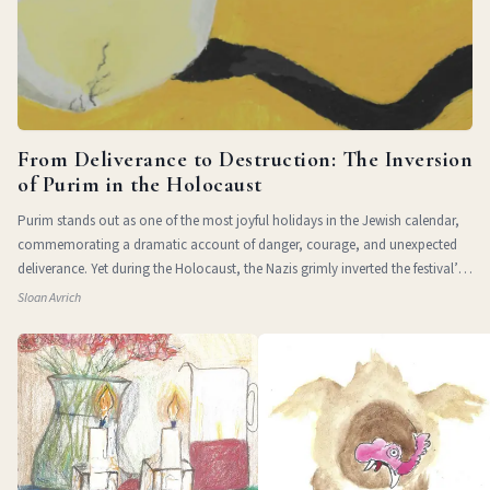
From Deliverance to Destruction: The Inversion
of Purim in the Holocaust
Purim stands out as one of the most joyful holidays in the Jewish calendar,
commemorating a dramatic account of danger, courage, and unexpected
deliverance. Yet during the Holocaust, the Nazis grimly inverted the festival’s
themes of
Sloan Avrich