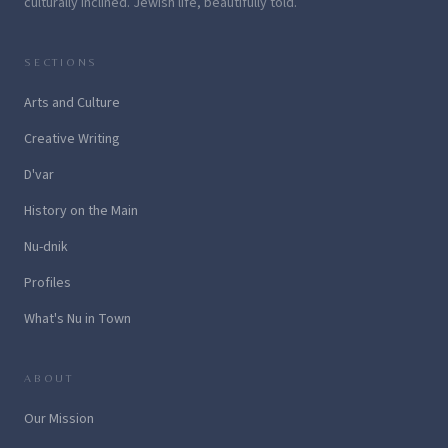
culturally inclined. Jewish life, beautifully told.
SECTIONS
Arts and Culture
Creative Writing
D'var
History on the Main
Nu-dnik
Profiles
What's Nu in Town
ABOUT
Our Mission