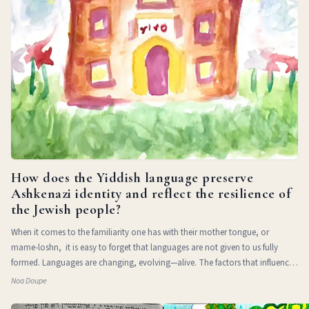
How does the Yiddish language preserve
Ashkenazi identity and reflect the resilience of
the Jewish people?
When it comes to the familiarity one has with their mother tongue, or
mame-loshn, it is easy to forget that languages are not given to us fully
formed. Languages are changing, evolving—alive. The factors that influence
a l
Noa Doupe