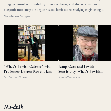
imagine himself surrounded by novels, archives, and students discussing
diasporic modernity. He began his academic career studying engineering at
the Technio
Eden Gepner Bourgeois
“What’s Jewish Culture” with
Jump Cuts and Jewish
Professor Darren Rosenblum
Sensitivity: What’s Jewish
Culture with Documentarian
Leo Larman Brown
Samantha Batson
Garry Beitel
Nu-dnik