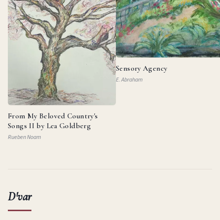
Sensory Agency
E. Abraham
From My Beloved Country's
Songs II by Lea Goldberg
Rueben Noam
D'var