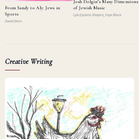
Josh Dolgin’s Many Dimensions
From Sandy to Aly: Jews in
of Jewish Music
Sports
Lyla Epstein-Shapiro, Faye Block
David Stein
Creative Writing