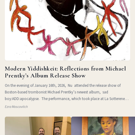
Modern Yiddishkeit: Reflections from Michael
Prentky’s Album Release Show
On the evening of January 16th, 2026, Nu attended the release show of
Boston-based trombonist Michael Prentky’s newest album, sad
boy:ADD:apocalypse. The performance, which took place at La Sotterenea
in
Ezra Moscovitch