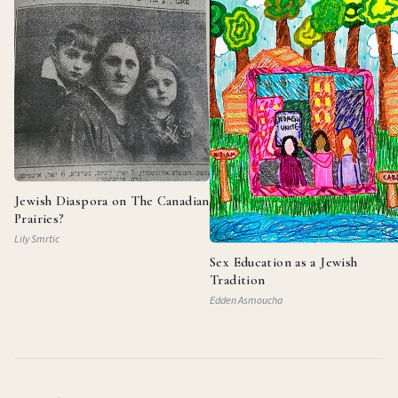
Jewish Diaspora on The Canadian
Prairies?
Lily Smrtic
Sex Education as a Jewish
Tradition
Edden Asmoucha