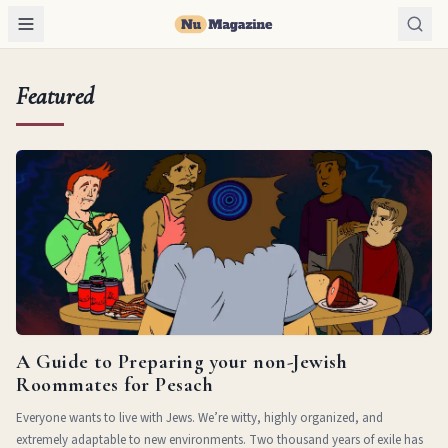
Featured
A Guide to Preparing your non-Jewish
Roommates for Pesach
Everyone wants to live with Jews. We’re witty, highly organized, and
extremely adaptable to new environments. Two thousand years of exile has