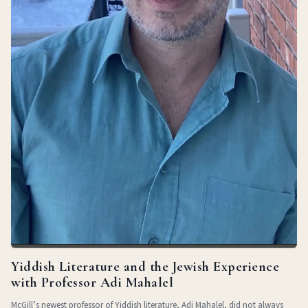
Yiddish Literature and the Jewish Experience
with Professor Adi Mahalel
McGill’s newest professor of Yiddish literature, Adi Mahalel, did not always