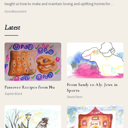
taught us how to make and maintain loving and uplifting homes for
ourselves in new and stran
Ezra Moscovitch
Latest
From Sandy to Aly: Jews in
Passover Recipes from Nu
Sports
Sophie Block
David Stein