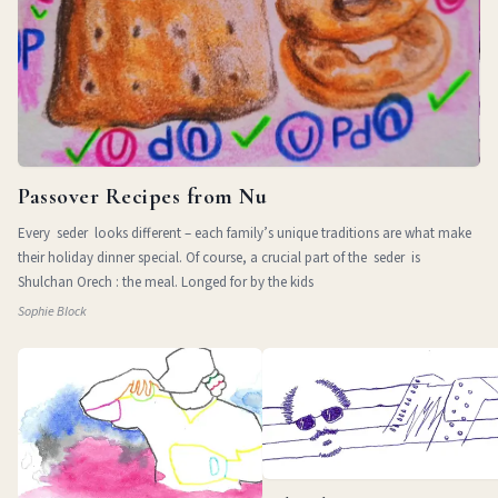
Passover Recipes from Nu
Every seder looks different – each family’s unique traditions are what make
their holiday dinner special. Of course, a crucial part of the seder is
Shulchan Orech : the meal. Longed for by the kids
Sophie Block