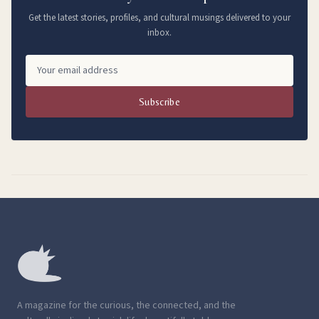
Get the latest stories, profiles, and cultural musings delivered to your
inbox.
Subscribe
A magazine for the curious, the connected, and the