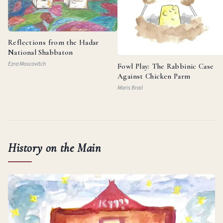
Reflections from the Hadar
National Shabbaton
Ezra Moscovitch
Fowl Play: The Rabbinic Case
Against Chicken Parm
Maris Brail
History on the Main