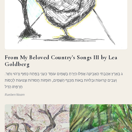
From My Beloved Country’s Songs III by Lea
Goldberg
ג בְּאֶרֶץ אַהֲבָתִי הָאֶבְיוֹנָה אֲפִלּוּ הַיָּרֵחַ בַּשָּׁמַיִם עוֹמֵד כְּעָנִי בַּפֶּתַח כָּפוּף וְרָהוּי וְחִוֵּר.
וְעָבִים קְרוּעוֹת וּבְלוּיוֹת בָּאוֹת מִכְּנַף הַשָּׁמַיִם, חוֹפְזוֹת חֲסוּדוֹת וּצְנוּעוֹת לְכַסּוֹת
חֶרְפָּתוֹ הַדַּלּ
Rueben Noam