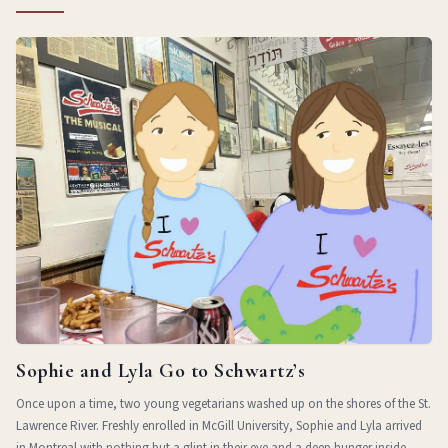
Sophie and Lyla Go to Schwartz’s
Once upon a time, two young vegetarians washed up on the shores of the St.
Lawrence River. Freshly enrolled in McGill University, Sophie and Lyla arrived
in Montreal with nothing but a glint in their eye and a deep hunger inside