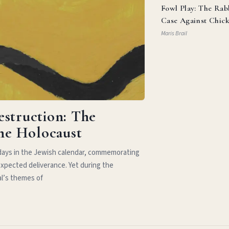
Fowl Play: The Rab
Case Against Chic
Parm
Maris Brail
estruction: The
the Holocaust
idays in the Jewish calendar, commemorating
xpected deliverance. Yet during the
al’s themes of