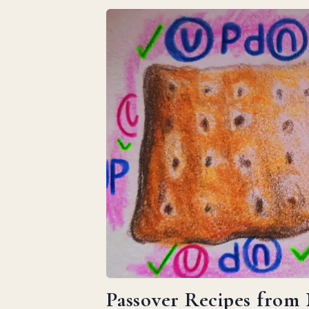
Passover Recipes from