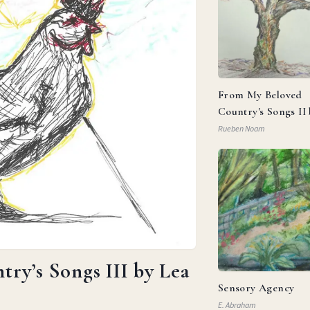
From My Beloved
Country's Songs II
Goldberg
Rueben Noam
ry’s Songs III by Lea
Sensory Agency
E. Abraham