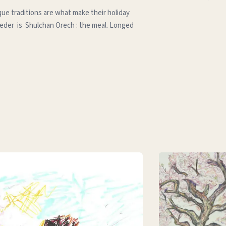
que traditions are what make their holiday
e seder is Shulchan Orech : the meal. Longed