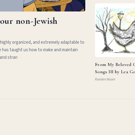
your non-Jewish
 highly organized, and extremely adaptable to
e has taught us how to make and maintain
 and stran
From My Beloved C
Songs III by Lea G
Rueben Noam