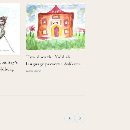
How does the Yiddish
ountry’s
language preserve Ashkenazi
oldberg
identity and reflect the
Noa Doupe
resilience of the Jewish
people?