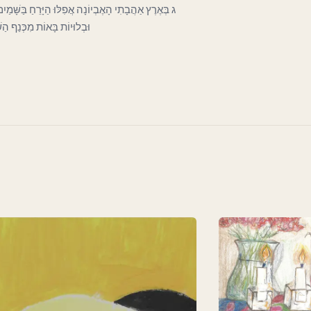
כְּעָנִי בַּפֶּתַח כָּפוּף וְרָהוּי וְחִוֵּר. וְעָבִים קְרוּעוֹת
וֹת לְכַסּוֹת חֶרְפָּתוֹ הַדַּלּ