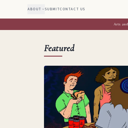
ABOUT
SUBMIT
CONTACT US
Arts and
Featured