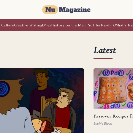
 Culture
Creative Writing
D'var
History on the Main
Profiles
Nu-dnik
What's Nu
Latest
Passover Recipes 
Sophie Block