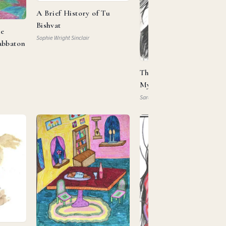
A Brief History of Tu
Bishvat
he
Sophie Wright Sinclair
abbaton
This Is My Beloved, This 
My … Property?
Sarah Mautner-Mazlen