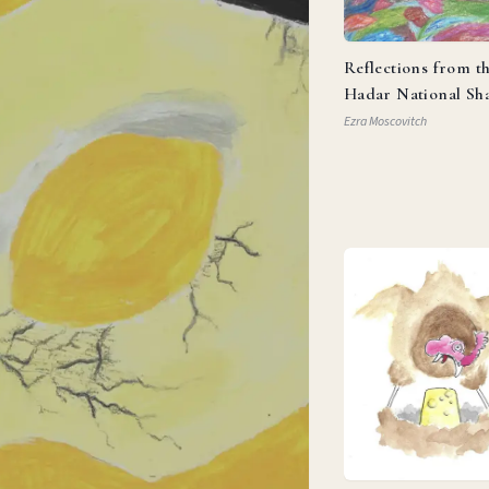
Reflections from t
Hadar National Sh
Ezra Moscovitch