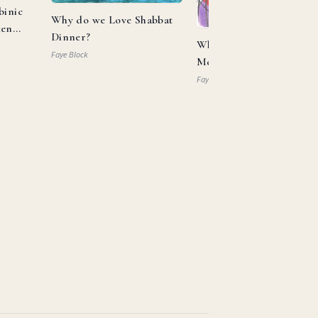
binic
Why do we Love Shabbat
ken
Dinner?
What Can Aaron and
Faye Block
Moses Teach us About
Allyship?
Faye Block