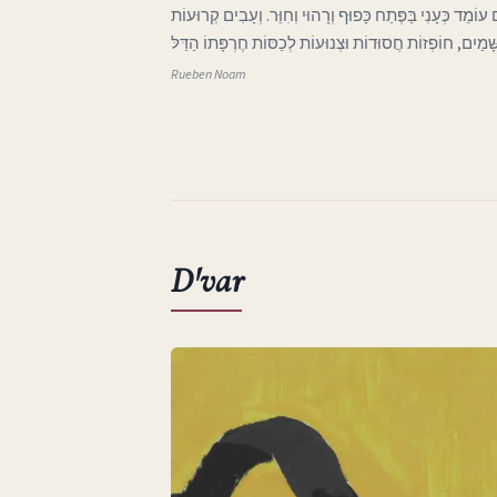
ג בְּאֶרֶץ אַהֲבָתִי הָאֶבְיוֹנָה אֲפִלּוּ הַיָּרֵחַ בַּשָּׁמַיִם עוֹמֵד 
וּבְלוּיוֹת בָּאוֹת מִכְּנַף הַשָּׁמַיִם, חוֹפְזוֹת חֲסוּדוֹת וּצְנוּע
Rueben Noam
D'var