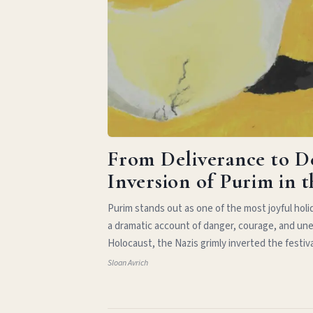
From Deliverance to D
Inversion of Purim in 
Purim stands out as one of the most joyful hol
a dramatic account of danger, courage, and une
Holocaust, the Nazis grimly inverted the festiv
Sloan Avrich