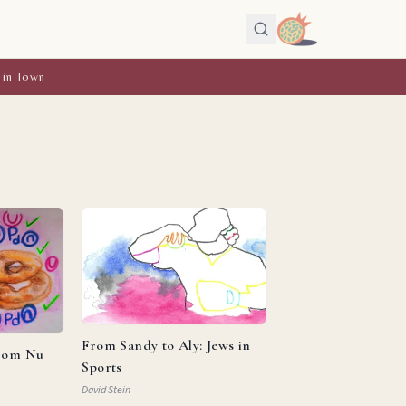
 in Town
From Sandy to Aly: Jews in
from Nu
Sports
David Stein