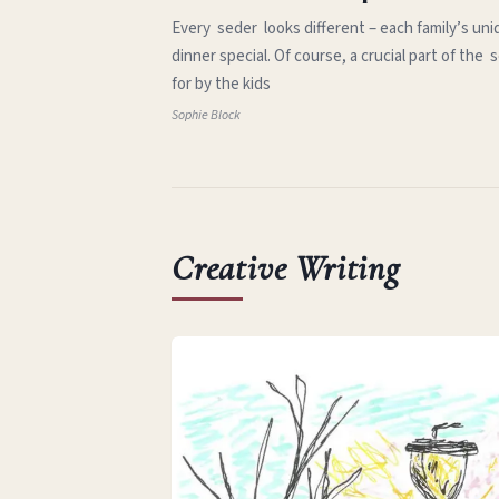
Every seder looks different – each family’s uni
dinner special. Of course, a crucial part of th
for by the kids
Sophie Block
Creative Writing