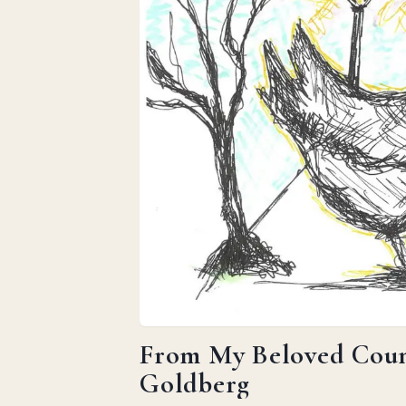
From My Beloved Count
Goldberg