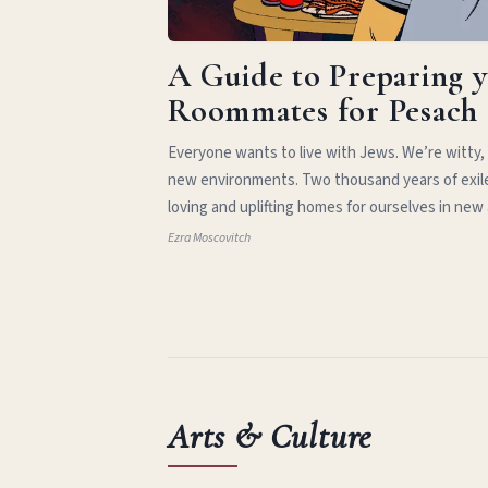
A Guide to Preparing 
Roommates for Pesach
Everyone wants to live with Jews. We’re witty,
new environments. Two thousand years of exil
loving and uplifting homes for ourselves in new
Ezra Moscovitch
Arts & Culture