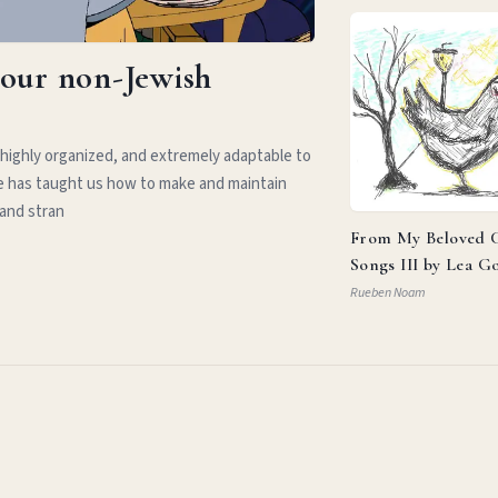
your non-Jewish
 highly organized, and extremely adaptable to
e has taught us how to make and maintain
 and stran
From My Beloved C
Songs III by Lea G
Rueben Noam