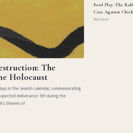
Fowl Play: The Rab
Case Against Chic
Parm
Maris Brail
estruction: The
the Holocaust
idays in the Jewish calendar, commemorating
xpected deliverance. Yet during the
al’s themes of