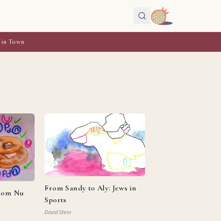
 in Town
From Sandy to Aly: Jews in
from Nu
Sports
David Stein