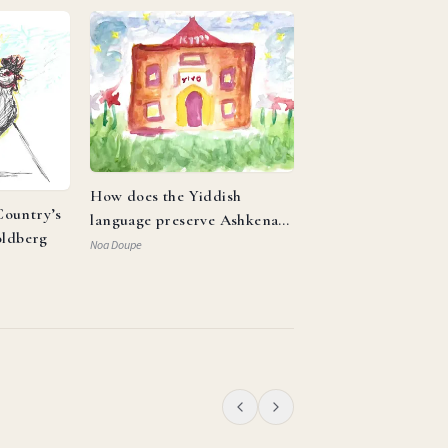
How does the Yiddish
ountry’s
language preserve Ashkenazi
oldberg
identity and reflect the
Noa Doupe
resilience of the Jewish
people?