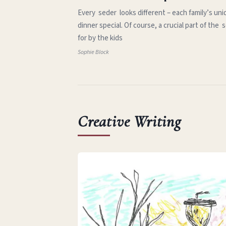
Every seder looks different – each family’s uni
dinner special. Of course, a crucial part of th
for by the kids
Sophie Block
Creative Writing