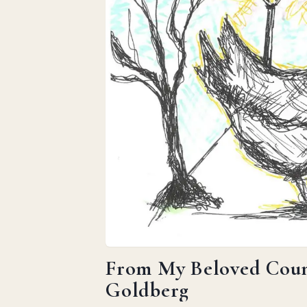
From My Beloved Count
Goldberg