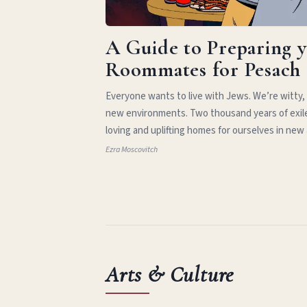
A Guide to Preparing 
Roommates for Pesach
Everyone wants to live with Jews. We’re witty,
new environments. Two thousand years of exil
loving and uplifting homes for ourselves in new
Ezra Moscovitch
Arts & Culture