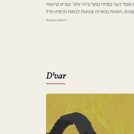
ג בְּאֶרֶץ אַהֲבָתִי הָאֶבְיוֹנָה אֲפִלּוּ הַיָּרֵחַ בַּשָּׁמַיִם עוֹמֵד 
וּבְלוּיוֹת בָּאוֹת מִכְּנַף הַשָּׁמַיִם, חוֹפְזוֹת חֲסוּדוֹת וּצְנוּע
Rueben Noam
D'var