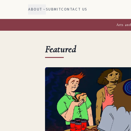
ABOUT
SUBMIT
CONTACT US
Arts and
Featured