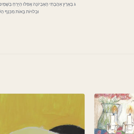
כְּעָנִי בַּפֶּתַח כָּפוּף וְרָהוּי וְחִוֵּר. וְעָבִים קְרוּעוֹת
וֹת לְכַסּוֹת חֶרְפָּתוֹ הַדַּלּ