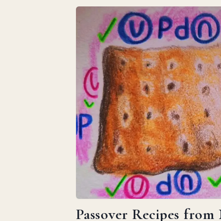
Passover Recipes from