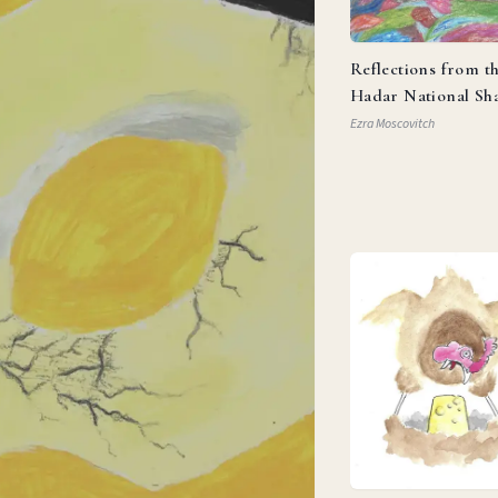
Reflections from t
Hadar National Sh
Ezra Moscovitch