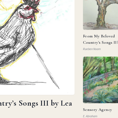
From My Beloved
Country's Songs II
Goldberg
Rueben Noam
ry’s Songs III by Lea
Sensory Agency
E. Abraham