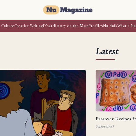
 Culture
Creative Writing
D'var
History on the Main
Profiles
Nu-dnik
What's Nu
Latest
Passover Recipes 
Sophie Block