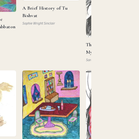
A Brief History of Tu
Bishvat
he
Sophie Wright Sinclair
abbaton
This Is My Beloved, This 
My … Property?
Sarah Mautner-Mazlen