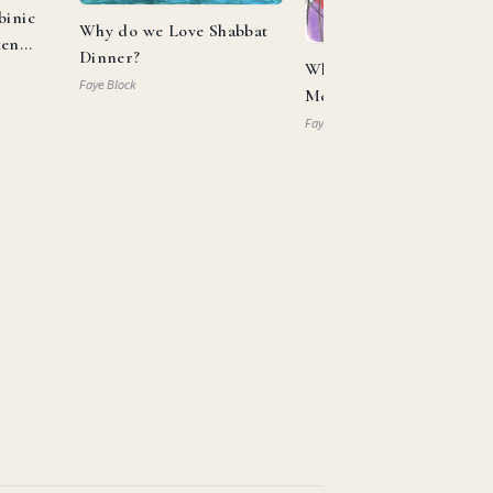
binic
Why do we Love Shabbat
ken
Dinner?
What Can Aaron and
Faye Block
Moses Teach us About
Allyship?
Faye Block