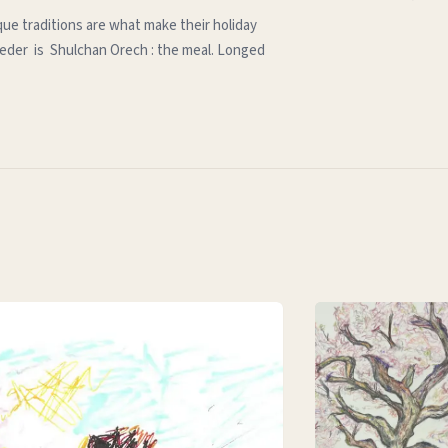
que traditions are what make their holiday
e seder is Shulchan Orech : the meal. Longed