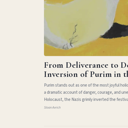
From Deliverance to D
Inversion of Purim in 
Purim stands out as one of the most joyful hol
a dramatic account of danger, courage, and une
Holocaust, the Nazis grimly inverted the festiv
Sloan Avrich