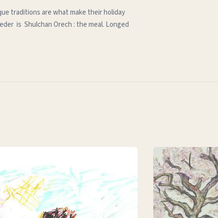
que traditions are what make their holiday
e seder is Shulchan Orech : the meal. Longed