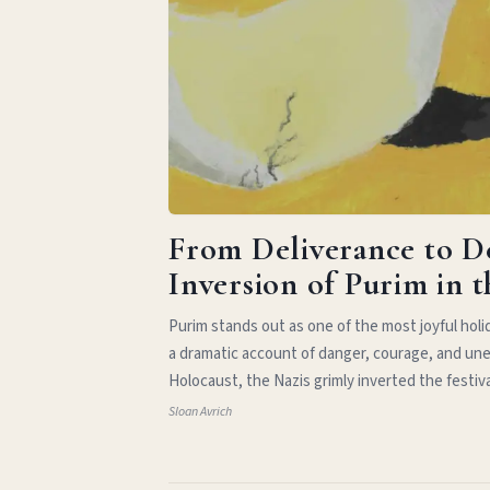
From Deliverance to D
Inversion of Purim in 
Purim stands out as one of the most joyful hol
a dramatic account of danger, courage, and une
Holocaust, the Nazis grimly inverted the festiv
Sloan Avrich