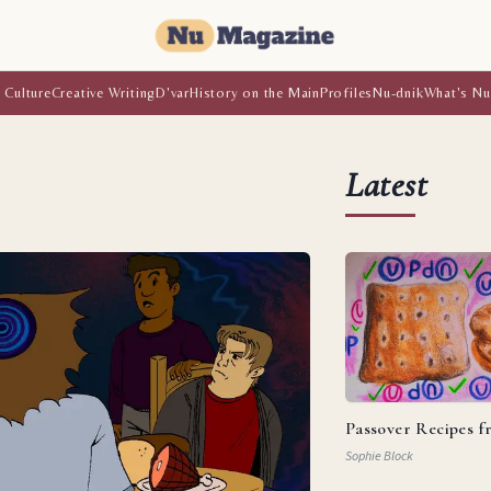
 Culture
Creative Writing
D'var
History on the Main
Profiles
Nu-dnik
What's Nu
Latest
Passover Recipes 
Sophie Block