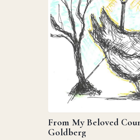
From My Beloved Count
Goldberg