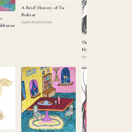
A Brief History of Tu
Bishvat
he
Sophie Wright Sinclair
abbaton
This Is My Beloved, This 
My … Property?
Sarah Mautner-Mazlen