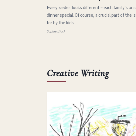
Every seder looks different – each family’s uni
dinner special. Of course, a crucial part of th
for by the kids
Sophie Block
Creative Writing