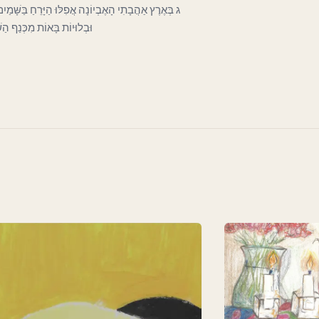
כְּעָנִי בַּפֶּתַח כָּפוּף וְרָהוּי וְחִוֵּר. וְעָבִים קְרוּעוֹת
וֹת לְכַסּוֹת חֶרְפָּתוֹ הַדַּלּ