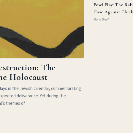
Fowl Play: The Rab
Case Against Chic
Parm
Maris Brail
estruction: The
the Holocaust
idays in the Jewish calendar, commemorating
xpected deliverance. Yet during the
al’s themes of