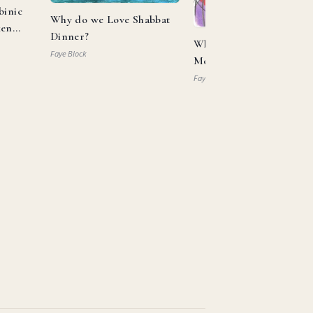
binic
Why do we Love Shabbat
ken
Dinner?
What Can Aaron and
Faye Block
Moses Teach us About
Allyship?
Faye Block