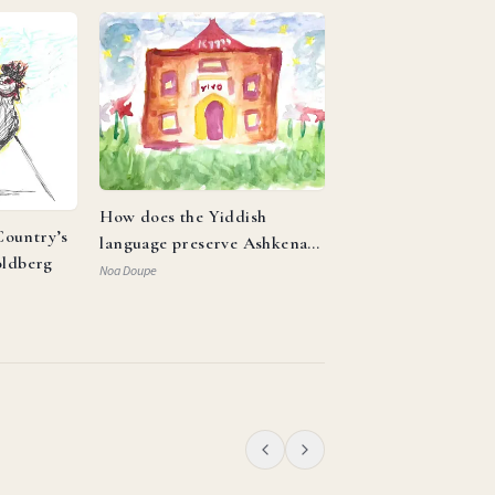
How does the Yiddish
ountry’s
language preserve Ashkenazi
oldberg
identity and reflect the
Noa Doupe
resilience of the Jewish
people?