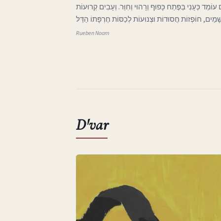
ג בְּאֶרֶץ אַהֲבָתִי הָאֶבְיוֹנָה אֲפִלּוּ הַיָּרֵחַ בַּשָּׁמַיִם עוֹמֵד 
וּבְלוּיוֹת בָּאוֹת מִכְּנַף הַשָּׁמַיִם, חוֹפְזוֹת חֲסוּדוֹת וּצְנוּע
Rueben Noam
D'var