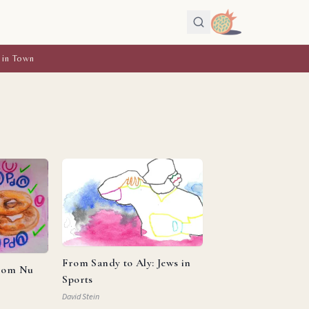
 in Town
From Sandy to Aly: Jews in
from Nu
Sports
David Stein