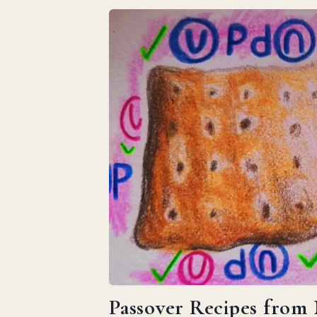
Passover Recipes from