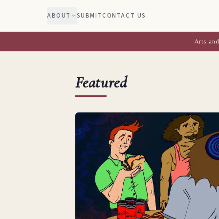
ABOUT
SUBMIT
CONTACT US
Arts and
Featured