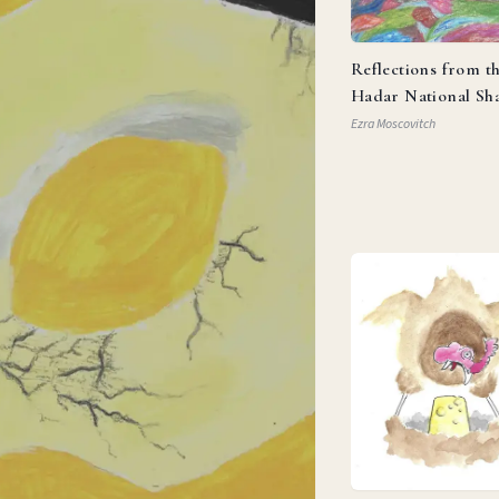
Reflections from t
Hadar National Sh
Ezra Moscovitch