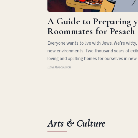
A Guide to Preparing 
Roommates for Pesach
Everyone wants to live with Jews. We’re witty,
new environments. Two thousand years of exil
loving and uplifting homes for ourselves in new
Ezra Moscovitch
Arts & Culture