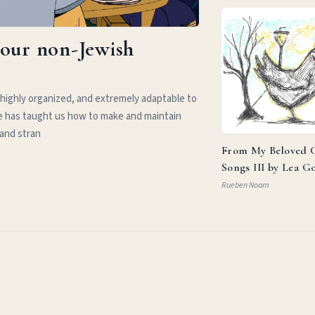
your non-Jewish
 highly organized, and extremely adaptable to
e has taught us how to make and maintain
 and stran
From My Beloved C
Songs III by Lea G
Rueben Noam