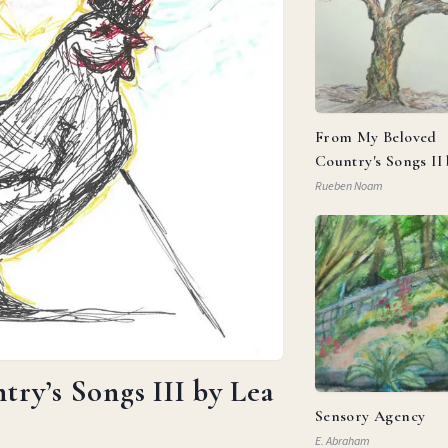
From My Beloved
Country's Songs II
Goldberg
Rueben Noam
ry’s Songs III by Lea
Sensory Agency
E. Abraham