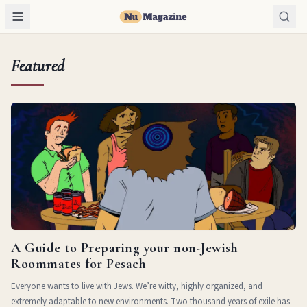
Featured
A Guide to Preparing your non-Jewish
Roommates for Pesach
Everyone wants to live with Jews. We’re witty, highly organized, and
extremely adaptable to new environments. Two thousand years of exile has