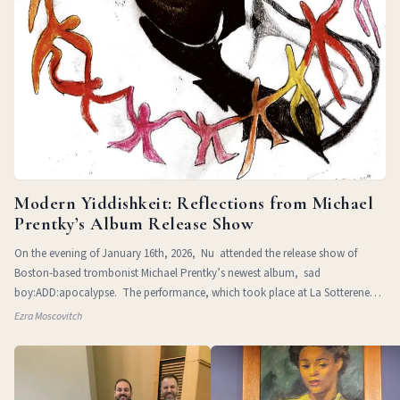
Modern Yiddishkeit: Reflections from Michael
Prentky’s Album Release Show
On the evening of January 16th, 2026, Nu attended the release show of
Boston-based trombonist Michael Prentky’s newest album, sad
boy:ADD:apocalypse. The performance, which took place at La Sotterenea
in
Ezra Moscovitch