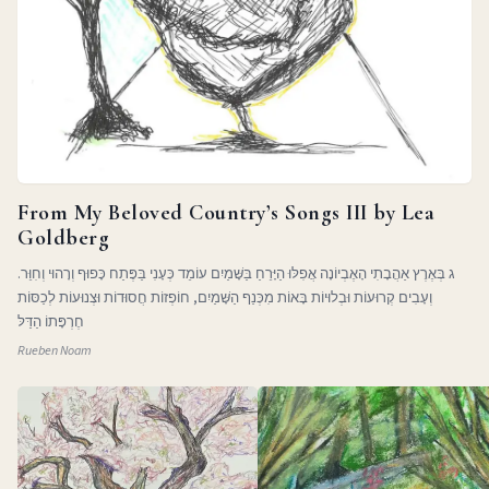
From My Beloved Country’s Songs III by Lea
Goldberg
ג בְּאֶרֶץ אַהֲבָתִי הָאֶבְיוֹנָה אֲפִלּוּ הַיָּרֵחַ בַּשָּׁמַיִם עוֹמֵד כְּעָנִי בַּפֶּתַח כָּפוּף וְרָהוּי וְחִוֵּר.
וְעָבִים קְרוּעוֹת וּבְלוּיוֹת בָּאוֹת מִכְּנַף הַשָּׁמַיִם, חוֹפְזוֹת חֲסוּדוֹת וּצְנוּעוֹת לְכַסּוֹת
חֶרְפָּתוֹ הַדַּלּ
Rueben Noam