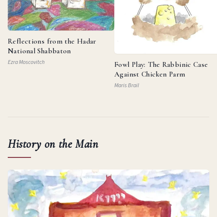
Reflections from the Hadar
National Shabbaton
Ezra Moscovitch
Fowl Play: The Rabbinic Case
Against Chicken Parm
Maris Brail
History on the Main