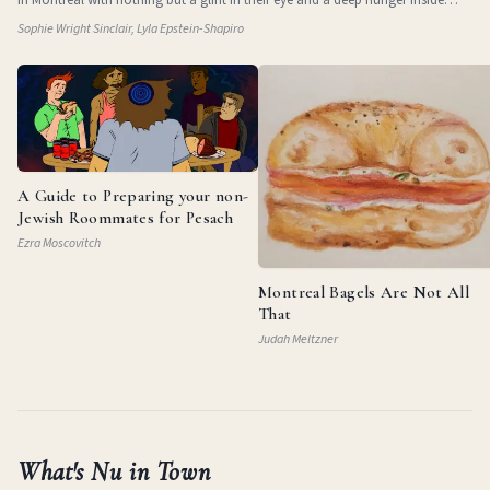
them. They
Sophie Wright Sinclair, Lyla Epstein-Shapiro
A Guide to Preparing your non-
Jewish Roommates for Pesach
Ezra Moscovitch
Montreal Bagels Are Not All
That
Judah Meltzner
What's Nu in Town