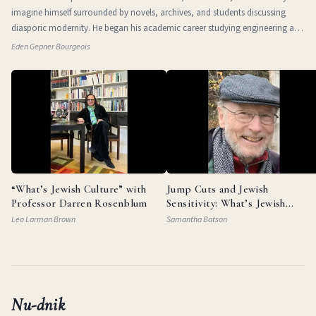
imagine himself surrounded by novels, archives, and students discussing
diasporic modernity. He began his academic career studying engineering at
the Technio
Eden Gepner Bourgeois
“What’s Jewish Culture” with
Jump Cuts and Jewish
Professor Darren Rosenblum
Sensitivity: What’s Jewish
Culture with Documentarian
Leo Larman Brown
Samantha Batson
Garry Beitel
Nu-dnik