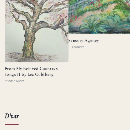
Sensory Agency
E. Abraham
From My Beloved Country's
Songs II by Lea Goldberg
Rueben Noam
D'var