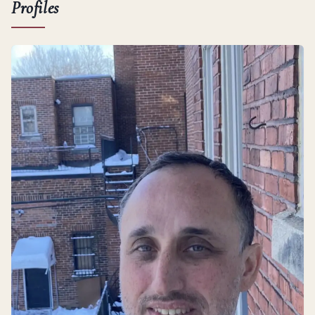
Profiles