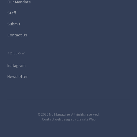
Our Mandate
Staff
Submit
Contact Us
FOLLOW
Instagram
Newsletter
© 2026 Nu Magazine. All rights reserved.
Contact
web design by Elevate Web