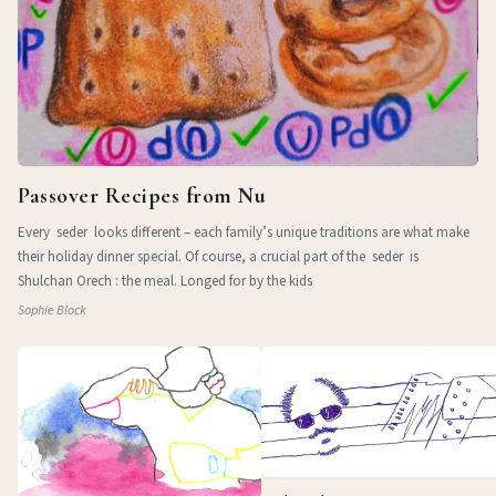
Passover Recipes from Nu
Every seder looks different – each family’s unique traditions are what make
their holiday dinner special. Of course, a crucial part of the seder is
Shulchan Orech : the meal. Longed for by the kids
Sophie Block