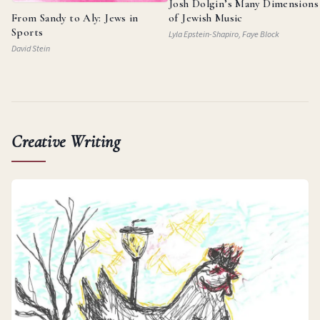
Josh Dolgin’s Many Dimensions
From Sandy to Aly: Jews in
of Jewish Music
Sports
Lyla Epstein-Shapiro, Faye Block
David Stein
Creative Writing