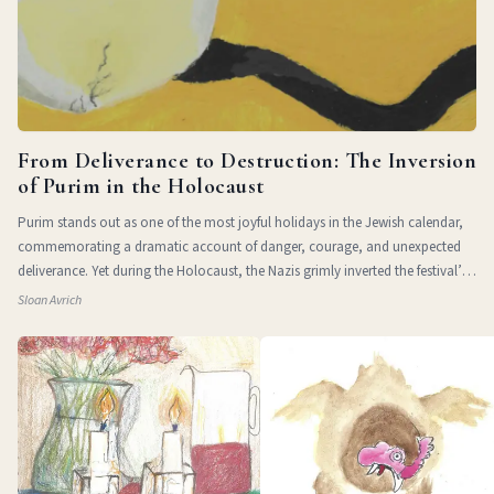
From Deliverance to Destruction: The Inversion
of Purim in the Holocaust
Purim stands out as one of the most joyful holidays in the Jewish calendar,
commemorating a dramatic account of danger, courage, and unexpected
deliverance. Yet during the Holocaust, the Nazis grimly inverted the festival’s
themes of
Sloan Avrich