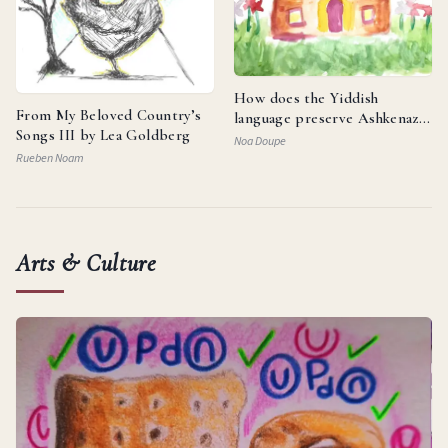
How does the Yiddish
From My Beloved Country’s
language preserve Ashkenazi
Songs III by Lea Goldberg
identity and reflect the
Noa Doupe
resilience of the Jewish
Rueben Noam
people?
Arts & Culture