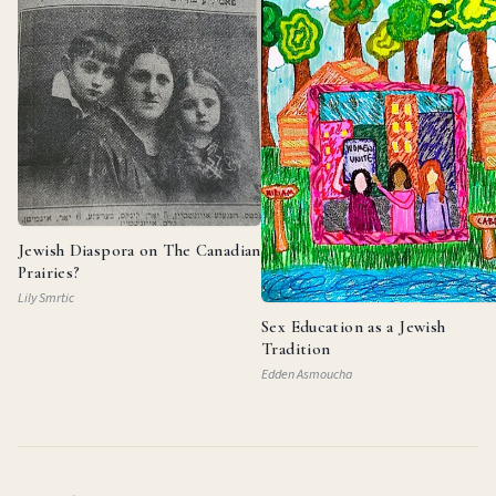
Jewish Diaspora on The Canadian
Prairies?
Lily Smrtic
Sex Education as a Jewish
Tradition
Edden Asmoucha