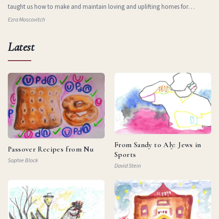
taught us how to make and maintain loving and uplifting homes for
ourselves in new and stran
Ezra Moscovitch
Latest
From Sandy to Aly: Jews in
Passover Recipes from Nu
Sports
Sophie Block
David Stein