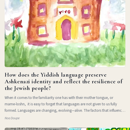
How does the Yiddish language preserve
Ashkenazi identity and reflect the resilience of
the Jewish people?
When it comes to the familiarity one has with their mother tongue, or
mame-loshn, it is easy to forget that languages are not given to us fully
formed. Languages are changing, evolving—alive. The factors that influence
a l
Noa Doupe