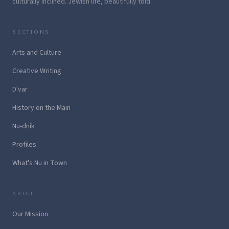
culturally inclined. Jewish life, beautifully told.
SECTIONS
Arts and Culture
Creative Writing
D'var
History on the Main
Nu-dnik
Profiles
What's Nu in Town
ABOUT
Our Mission