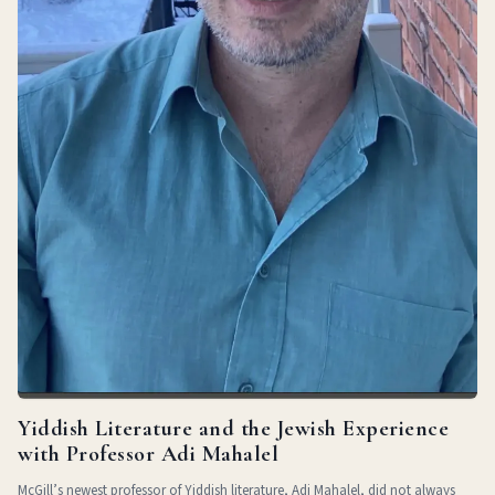
Yiddish Literature and the Jewish Experience
with Professor Adi Mahalel
McGill’s newest professor of Yiddish literature, Adi Mahalel, did not always