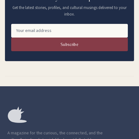
Get the latest stories, profiles, and cultural musings delivered to your
inbox.
Subscribe
A magazine for the curious, the connected, and the