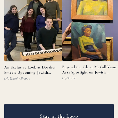
Beyond the Glare: McGill Visual
An Exclusive Look at Dorshei
Arts Spotlight on Jewish
Emet’s Upcoming Jewish
Painters
Broadway Review
Lily Smrtic
Lyla Epstein-Shapiro
Stay in the Loop