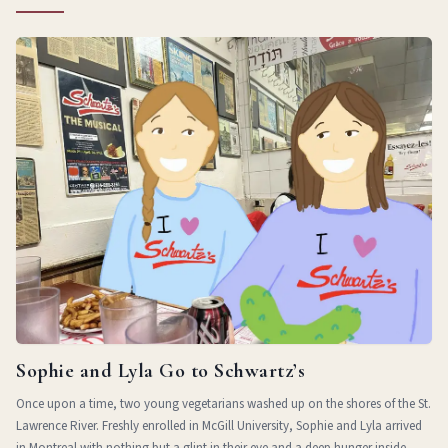
Sophie and Lyla Go to Schwartz’s
Once upon a time, two young vegetarians washed up on the shores of the St.
Lawrence River. Freshly enrolled in McGill University, Sophie and Lyla arrived
in Montreal with nothing but a glint in their eye and a deep hunger inside